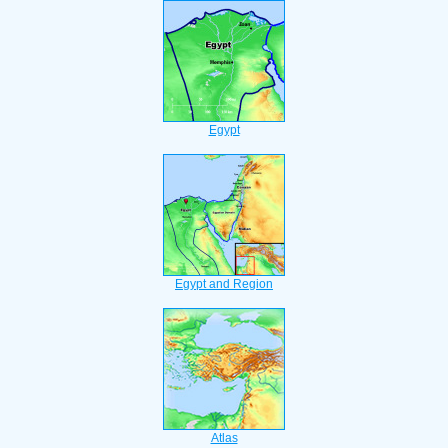
Egypt
Egypt and Region