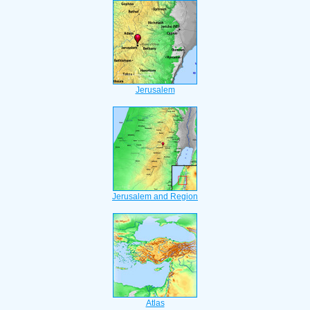
Jerusalem
Jerusalem and Region