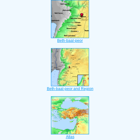
Beth-baal-peor
Beth-baal-peor and Region