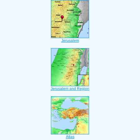
Jerusalem
Jerusalem and Region