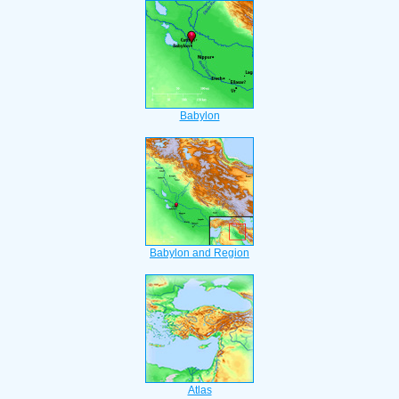
Babylon
Babylon and Region