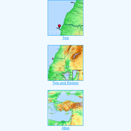
Tyre
Tyre and Region