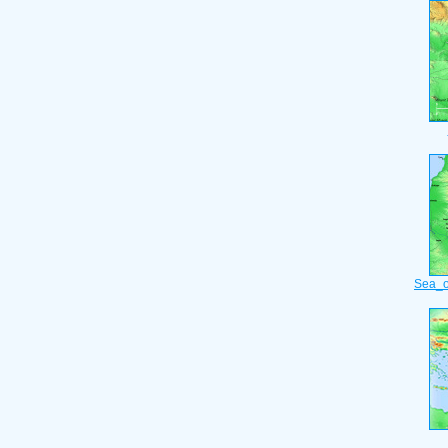
Sea_o