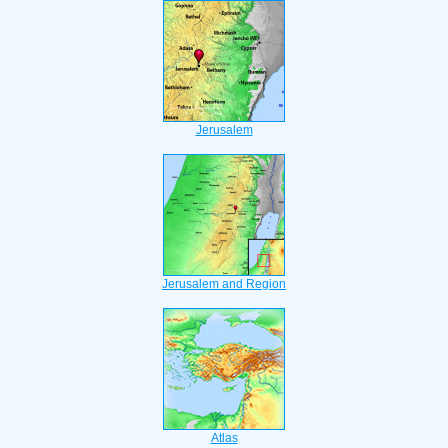
Jerusalem
Jerusalem and Region