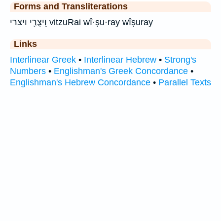
Forms and Transliterations
וִֽיצֻרַ֖י ויצרי vitzuRai wî·ṣu·ray wîṣuray
Links
Interlinear Greek
•
Interlinear Hebrew
•
Strong's
Numbers
•
Englishman's Greek Concordance
•
Englishman's Hebrew Concordance
•
Parallel Texts