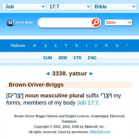
Bible
>
Strong's
>
Hebrew
> 3338
◄
3338. yatsur
►
Brown-Driver-Briggs
יְצֻרִים
וִּיצֻרַי
[
]
noun masculine plural
suffix
my
forms, members
of my body
Job 17:7
.