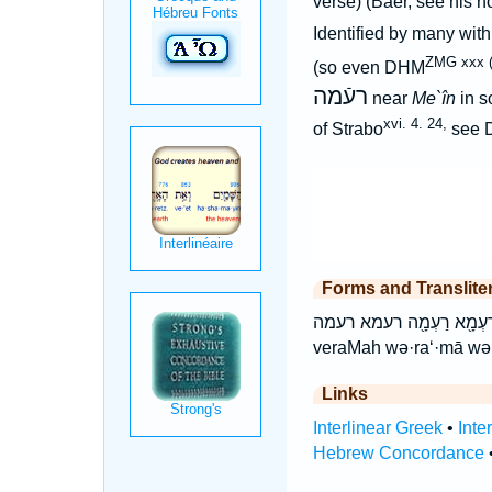
verse) (Baer, see his n
Identified by many with
ZMG xxx (
(so even DHM
רעֿמה
near
Me`în
in s
xvi. 4. 24,
of Strabo
see 
Forms and Translite
וְרַעְמָ֔ה וְרַעְמָ֖א וְרַעְמָ֖ה ורעמא ורעמה רַ
veraMah wə·ra‘·mā wə
Links
Interlinear Greek
•
Inte
Hebrew Concordance