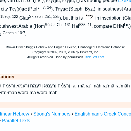
הָ֯
הָ֯
ote; van d. H. Gi
v
);
Ρεγχμα
,
Ρεγμα
;
as trading people
Ezeki
vi. 7, 14
 city
Ῥεγ
(
α
)
μα
(Ptol
),
Ῥηγμα
(Steph. Byz.), in southeast Ara
1876), 122
Skizze ii.251, 325
Glas
), but this is
in inscription (Gl
Südar. Chr. 131
535, 11
l.c
outhwest Arabia (Hom
Hal
, compare DHM
.
Genesis 10:7
Di
.
rations
עְמָ֖א רַעְמָ֖ה רעמא רעמה ra‘·mā ra‘·māh ra‘mā ra‘māh raMa raMah veraMa
·ra‘·māh wəra‘mā wəra‘māh
rlinear Hebrew
•
Strong's Numbers
•
Englishman's Greek Conc
•
Parallel Texts