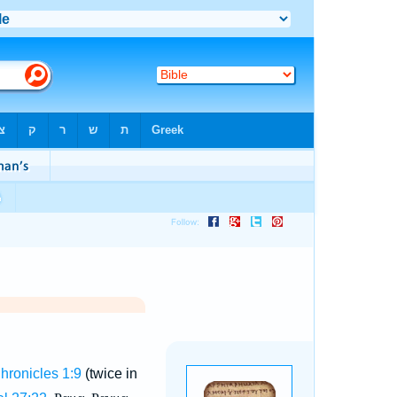
Chronicles 1:9
(twice in