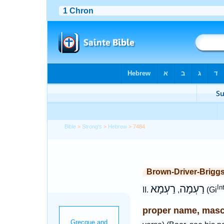
Bible
>
Strong's
>
Hebrew
> 7484
Brown-Driver-Brigg
רַעְמָא
רַעְמָה
In
II.
,
(Gi
proper name, masc