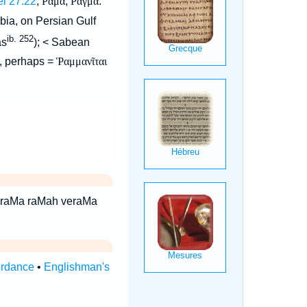
el 27:22
,
Ραμα
,
Ραγμα
.
bia, on Persian Gulf
ib. 252
as
); < Sabean
), perhaps =
Ῥαμμανῖται
ordance
•
Englishman's