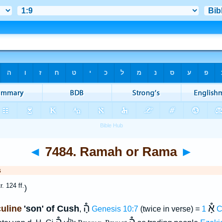
◄
7484. Ramah or Rama
►
s
tr. 124 ff.
)
הָ֯
אָ֯
uline
'son' of Cush
,
Genesis 10:7
(twice in verse) =
1 
b