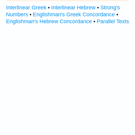
Interlinear Greek
•
Interlinear Hebrew
•
Strong's
Numbers
•
Englishman's Greek Concordance
•
Englishman's Hebrew Concordance
•
Parallel Texts