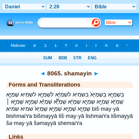
Bible
>
Strong's
>
Hebrew
> 8065
◄
8065. shamayin
►
Forms and Transliterations
בִּשְׁמַיָּ֖א בִּשְׁמַיָּא֙ בשמיא לִשְׁמַיָּ֔א לִשְׁמַיָּ֣א לשמיא שְׁמַיָּ֑א
שְׁמַיָּ֔א שְׁמַיָּ֖א שְׁמַיָּ֛א שְׁמַיָּ֜א שְׁמַיָּ֟א שְׁמַיָּ֡א שְׁמַיָּ֣א שְׁמַיָּ֣א ׀
שְׁמַיָּ֤א שְׁמַיָּ֥א שְׁמַיָּֽא׃ שְׁמַיָּא֙ שמיא שמיא׃ biš·may·yā
bishmaiYa bišmayyā liš·may·yā lishmaiYa lišmayyā
šə·may·yā šəmayyā shemaiYa
Links