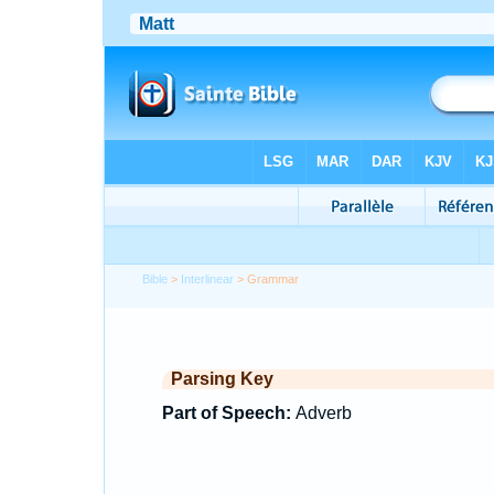
Bible
>
Interlinear
> Grammar
Parsing Key
Part of Speech:
Adverb