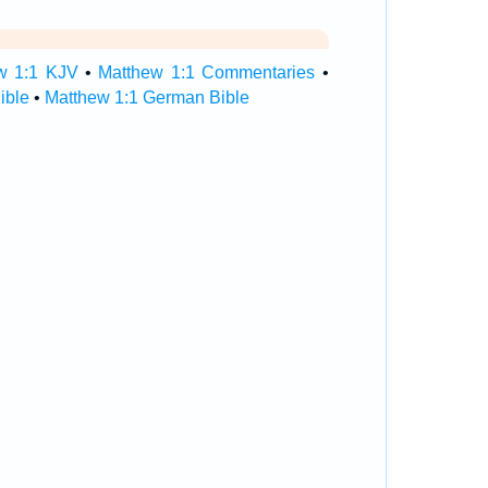
w 1:1 KJV
•
Matthew 1:1 Commentaries
•
ible
•
Matthew 1:1 German Bible