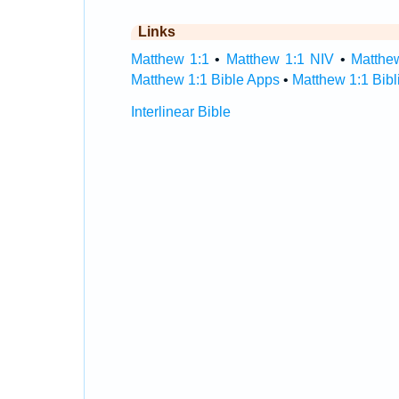
Links
Matthew 1:1
•
Matthew 1:1 NIV
•
Matthe
Matthew 1:1 Bible Apps
•
Matthew 1:1 Bibl
Interlinear Bible