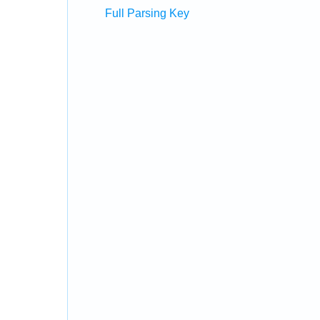
Full Parsing Key