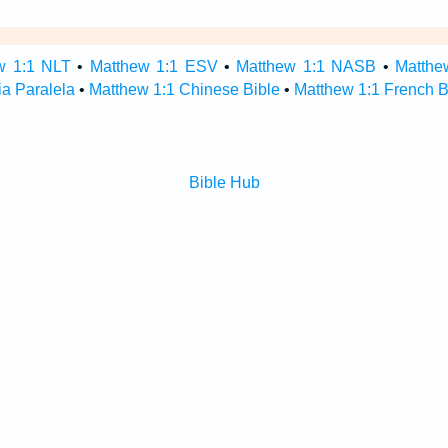
w 1:1 NLT
•
Matthew 1:1 ESV
•
Matthew 1:1 NASB
•
Matthe
ia Paralela
•
Matthew 1:1 Chinese Bible
•
Matthew 1:1 French B
Bible Hub