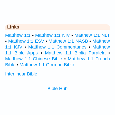
Links
Matthew 1:1
•
Matthew 1:1 NIV
•
Matthew 1:1 NLT
•
Matthew 1:1 ESV
•
Matthew 1:1 NASB
•
Matthew
1:1 KJV
•
Matthew 1:1 Commentaries
•
Matthew
1:1 Bible Apps
•
Matthew 1:1 Biblia Paralela
•
Matthew 1:1 Chinese Bible
•
Matthew 1:1 French
Bible
•
Matthew 1:1 German Bible
Interlinear Bible
Bible Hub