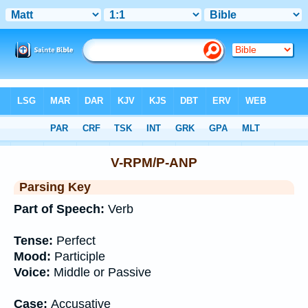
Bible
>
Interlinear
> Grammar
V-RPM/P-ANP
Parsing Key
Part of Speech:
Verb
Tense:
Perfect
Mood:
Participle
Voice:
Middle or Passive
Case:
Accusative