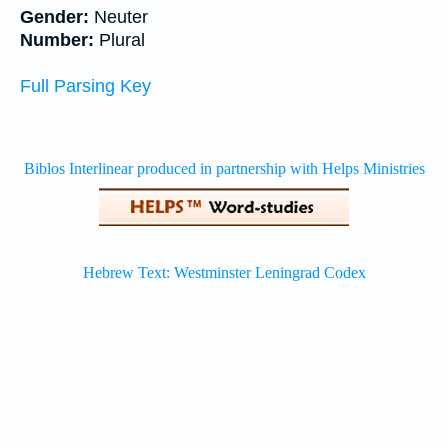
Gender:
Neuter
Number:
Plural
Full Parsing Key