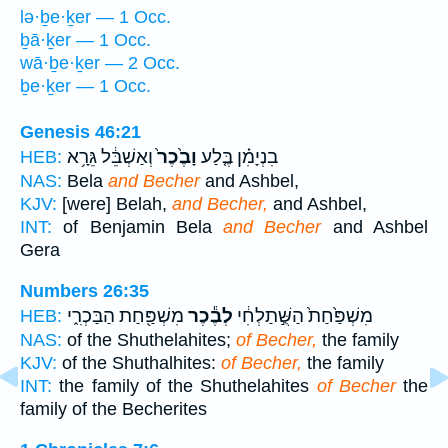
lə·ḇe·ḵer — 1 Occ.
ḇā·ḵer — 1 Occ.
wā·ḇe·ḵer — 2 Occ.
ḇe·ḵer — 1 Occ.
Genesis 46:21
וְאַשְׁבֵּ֔ל גֵּרָ֥א
וָבֶ֙כֶר֙
בִנְיָמִ֗ן בֶּ֤לַע
HEB:
NAS:
Bela
and Becher
and Ashbel,
KJV:
[were] Belah,
and Becher,
and Ashbel,
INT:
of Benjamin Bela
and Becher
and Ashbel
Gera
Numbers 26:35
מִשְׁפַּ֖חַת הַבַּכְרִ֑י
לְבֶ֕כֶר
מִשְׁפַּ֙חַת֙ הַשֻּׁ֣תַלְחִ֔י
HEB:
NAS:
of the Shuthelahites;
of Becher,
the family
KJV:
of the Shuthalhites:
of Becher,
the family
INT:
the family of the Shuthelahites
of Becher
the
family of the Becherites