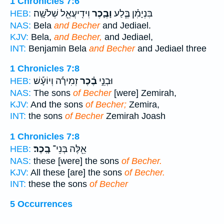
1 Chronicles 7:6
וִידִֽיעֲאֵ֖ל שְׁלֹשָֽׁה׃
וָבֶ֛כֶר
בִּנְיָמִ֗ן בֶּ֧לַע
HEB:
NAS:
Bela
and Becher
and Jediael.
KJV:
Bela,
and Becher,
and Jediael,
INT:
Benjamin Bela
and Becher
and Jediael three
1 Chronicles 7:8
זְמִירָ֡ה וְיוֹעָ֡שׁ
בֶ֗כֶר
וּבְנֵ֣י
HEB:
NAS:
The sons
of Becher
[were] Zemirah,
KJV:
And the sons
of Becher;
Zemira,
INT:
the sons
of Becher
Zemirah Joash
1 Chronicles 7:8
בָֽכֶר׃
אֵ֖לֶּה בְּנֵי־
HEB:
NAS:
these [were] the sons
of Becher.
KJV:
All these [are] the sons
of Becher.
INT:
these the sons
of Becher
5 Occurrences