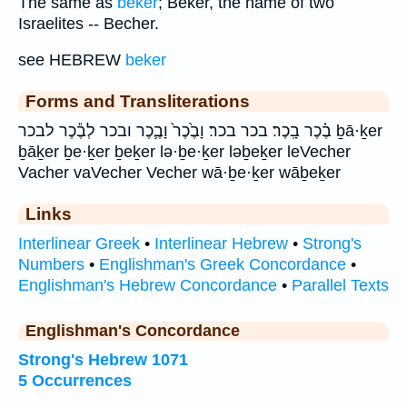
The same as
beker
; Beker, the name of two
Israelites -- Becher.
see HEBREW
beker
Forms and Transliterations
בֶ֗כֶר בָֽכֶר׃ בכר בכר׃ וָבֶ֙כֶר֙ וָבֶ֛כֶר ובכר לְבֶ֕כֶר לבכר ḇā·ḵer
ḇāḵer ḇe·ḵer ḇeḵer lə·ḇe·ḵer ləḇeḵer leVecher
Vacher vaVecher Vecher wā·ḇe·ḵer wāḇeḵer
Links
Interlinear Greek
•
Interlinear Hebrew
•
Strong's
Numbers
•
Englishman's Greek Concordance
•
Englishman's Hebrew Concordance
•
Parallel Texts
Englishman's Concordance
Strong's Hebrew 1071
5 Occurrences