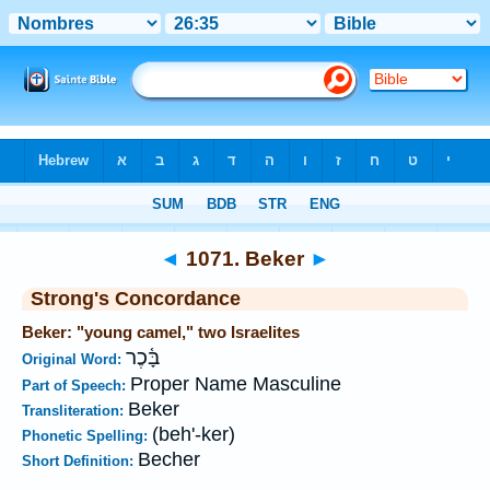
Bible
>
Strong's
>
Hebrew
> 1071
◄
1071. Beker
►
Strong's Concordance
Beker: "young camel," two Israelites
בָּ֫כֶר
Original Word:
Proper Name Masculine
Part of Speech:
Beker
Transliteration:
(beh'-ker)
Phonetic Spelling:
Becher
Short Definition: