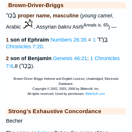
Brown-Driver-Briggs
בֶּ֫כֶר
proper name, masculine
(
young camel
,
Annals ix. 65
Arabic
, Assyrian
bakru
Asrb
) —
בֶּרֶד
1
son of Ephraim
Numbers 26:35
=
1
Chronicles 7:20
.
2
son of Benjamin
Genesis 46:21
;
1 Chronicles
בָּ֑כֶר
7:6
,8 (
).
Strong's Exhaustive Concordance
Becher