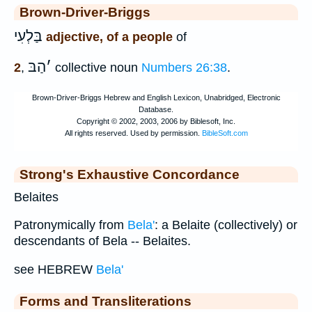
Brown-Driver-Briggs
בַּלְעִי
adjective, of a people
of
הַבּ
׳
2
,
collective noun
Numbers 26:38
.
Strong's Exhaustive Concordance
Belaites
Patronymically from
Bela'
: a Belaite (collectively) or
descendants of Bela -- Belaites.
see HEBREW
Bela'
Forms and Transliterations