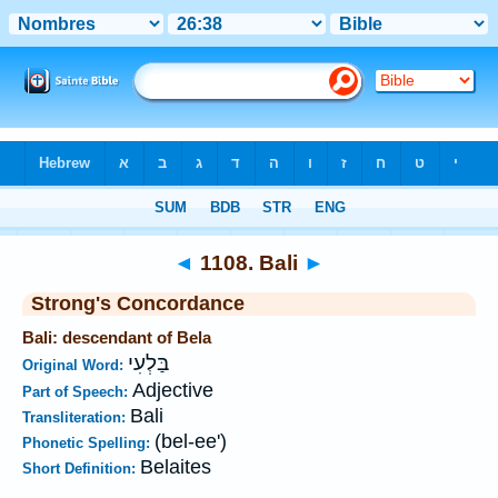
Bible
>
Strong's
>
Hebrew
> 1108
◄
1108. Bali
►
Strong's Concordance
Bali: descendant of Bela
בַּלְעִי
Original Word:
Adjective
Part of Speech:
Bali
Transliteration:
(bel-ee')
Phonetic Spelling:
Belaites
Short Definition: