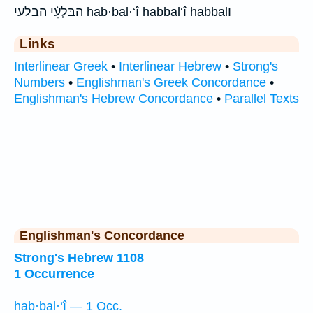
הַבַּלְעִ֔י הבלעי hab·bal·‘î habbal‘î habbalI
Links
Interlinear Greek
•
Interlinear Hebrew
•
Strong's
Numbers
•
Englishman's Greek Concordance
•
Englishman's Hebrew Concordance
•
Parallel Texts
Englishman's Concordance
Strong's Hebrew 1108
1 Occurrence
hab·bal·‘î — 1 Occ.