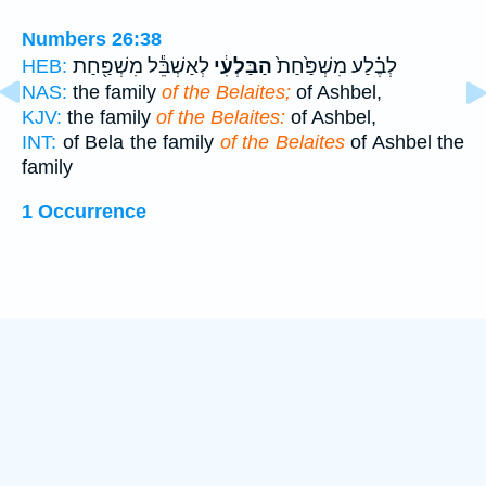
Numbers 26:38
לְאַשְׁבֵּ֕ל מִשְׁפַּ֖חַת
הַבַּלְעִ֔י
לְבֶ֗לַע מִשְׁפַּ֙חַת֙
HEB:
NAS:
the family
of the Belaites;
of Ashbel,
KJV:
the family
of the Belaites:
of Ashbel,
INT:
of Bela the family
of the Belaites
of Ashbel the
family
1 Occurrence