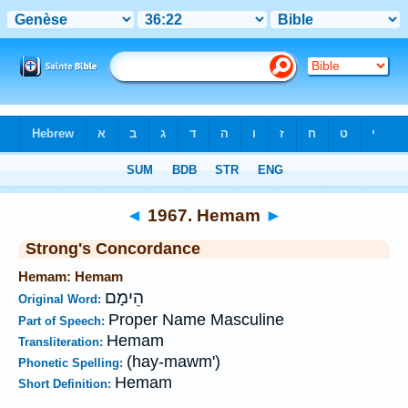
Bible
>
Strong's
>
Hebrew
> 1967
◄
1967. Hemam
►
Strong's Concordance
Hemam: Hemam
הֵימָם
Original Word:
Proper Name Masculine
Part of Speech:
Hemam
Transliteration:
(hay-mawm')
Phonetic Spelling:
Hemam
Short Definition: