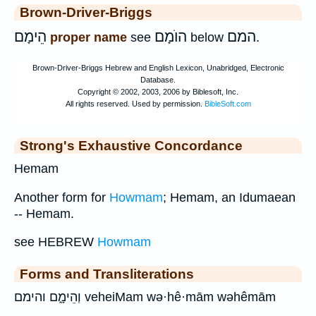
Brown-Driver-Briggs
הֵימָם
הוֺמָם
המם
proper name
see
below
.
Strong's Exhaustive Concordance
Hemam
Another form for
Howmam
; Hemam, an Idumaean
-- Hemam.
see HEBREW
Howmam
Forms and Transliterations
וְהֵימָ֑ם והימם veheiMam wə·hê·mām wəhêmām