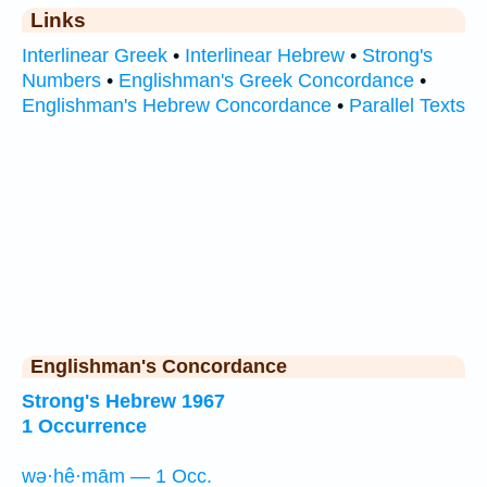
Links
Interlinear Greek
•
Interlinear Hebrew
•
Strong's
Numbers
•
Englishman's Greek Concordance
•
Englishman's Hebrew Concordance
•
Parallel Texts
Englishman's Concordance
Strong's Hebrew 1967
1 Occurrence
wə·hê·mām — 1 Occ.