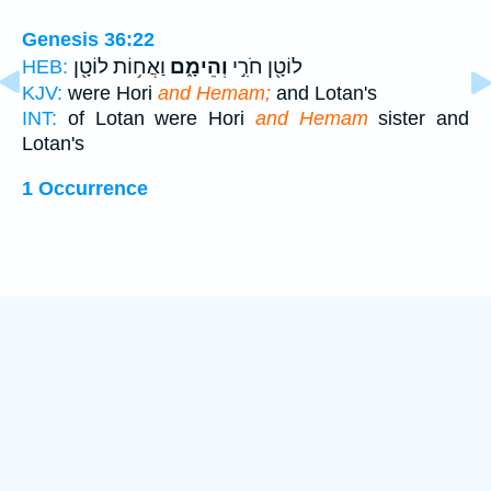
Genesis 36:22
וַאֲח֥וֹת לוֹטָ֖ן
וְהֵימָ֑ם
לוֹטָ֖ן חֹרִ֣י
HEB:
KJV:
were Hori
and Hemam;
and Lotan's
INT:
of Lotan were Hori
and Hemam
sister and
Lotan's
1 Occurrence