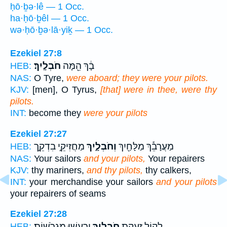
ḥō·ḇə·lê — 1 Occ.
ha·ḥō·ḇêl — 1 Occ.
wə·ḥō·ḇə·lā·yiḵ — 1 Occ.
Ezekiel 27:8
חֹבְלָֽיִךְ׃
בָ֔ךְ הֵ֖מָּה
HEB:
NAS:
O Tyre,
were aboard; they were your pilots.
KJV:
[men], O Tyrus,
[that] were in thee, were thy
pilots.
INT:
become they
were your pilots
Ezekiel 27:27
מַחֲזִיקֵ֣י בִדְקֵ֣ך
וְחֹבְלָ֑יִךְ
מַעֲרָבֵ֕ךְ מַלָּחַ֖יִךְ
HEB:
NAS:
Your sailors
and your pilots,
Your repairers
KJV:
thy mariners,
and thy pilots,
thy calkers,
INT:
your merchandise your sailors
and your pilots
your repairers of seams
Ezekiel 27:28
יִרְעֲשׁ֖וּ מִגְרֹשֽׁוֹת׃
חֹבְלָ֑יִךְ
לְק֖וֹל זַעֲקַ֣ת
HEB: