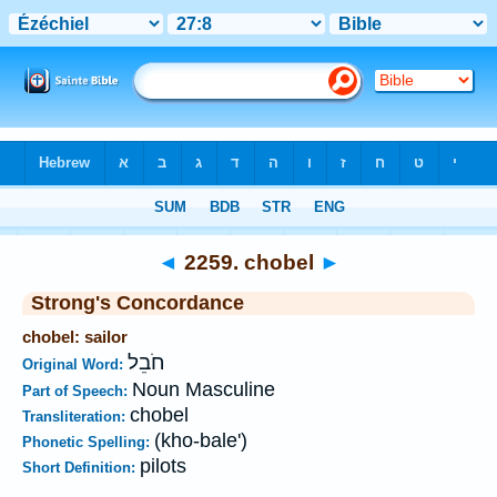
Bible
>
Strong's
>
Hebrew
> 2259
◄
2259. chobel
►
Strong's Concordance
chobel: sailor
חֹבֵל
Original Word:
Noun Masculine
Part of Speech:
chobel
Transliteration:
(kho-bale')
Phonetic Spelling:
pilots
Short Definition: