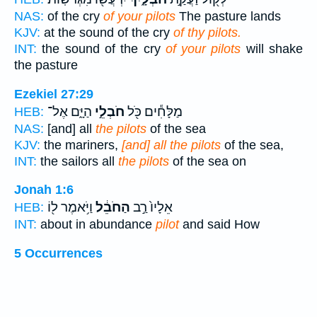
NAS:
of the cry
of your pilots
The pasture lands
KJV:
at the sound of the cry
of thy pilots.
INT:
the sound of the cry
of your pilots
will shake
the pasture
Ezekiel 27:29
הַיָּ֑ם אֶל־
חֹבְלֵ֣י
מַלָּחִ֕ים כֹּ֖ל
HEB:
NAS:
[and] all
the pilots
of the sea
KJV:
the mariners,
[and] all the pilots
of the sea,
INT:
the sailors all
the pilots
of the sea on
Jonah 1:6
וַיֹּ֥אמֶר ל֖וֹ
הַחֹבֵ֔ל
אֵלָיו֙ רַ֣ב
HEB:
INT:
about in abundance
pilot
and said How
5 Occurrences