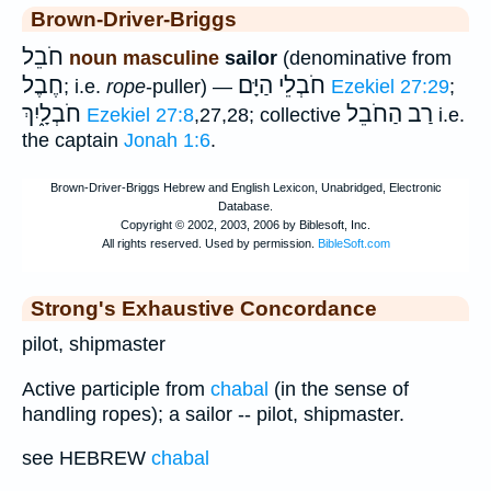
Brown-Driver-Briggs
חֹבֵל
noun masculine
sailor
(denominative from
חֶבֶל
חֹבְלֵי הַיָּם
; i.e.
rope
-puller) —
Ezekiel 27:29
;
חֹבְלָ֑יִךְ
רַב הַחֹבֵל
Ezekiel 27:8
,27,28; collective
i.e.
the captain
Jonah 1:6
.
Strong's Exhaustive Concordance
pilot, shipmaster
Active participle from
chabal
(in the sense of
handling ropes); a sailor -- pilot, shipmaster.
see HEBREW
chabal