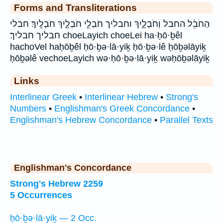
Forms and Transliterations
הַחֹבֵ֔ל החבל וְחֹבְלָ֑יִךְ וחבליך חֹבְלֵ֣י חֹבְלָ֑יִךְ חֹבְלָֽיִךְ׃ חבלי
חבליך חבליך׃ choeLayich choeLei ha·ḥō·ḇêl
hachoVel haḥōḇêl ḥō·ḇə·lā·yiḵ ḥō·ḇə·lê ḥōḇəlāyiḵ
ḥōḇəlê vechoeLayich wə·ḥō·ḇə·lā·yiḵ wəḥōḇəlāyiḵ
Links
Interlinear Greek
•
Interlinear Hebrew
•
Strong's
Numbers
•
Englishman's Greek Concordance
•
Englishman's Hebrew Concordance
•
Parallel Texts
Englishman's Concordance
Strong's Hebrew 2259
5 Occurrences
ḥō·ḇə·lā·yiḵ — 2 Occ.