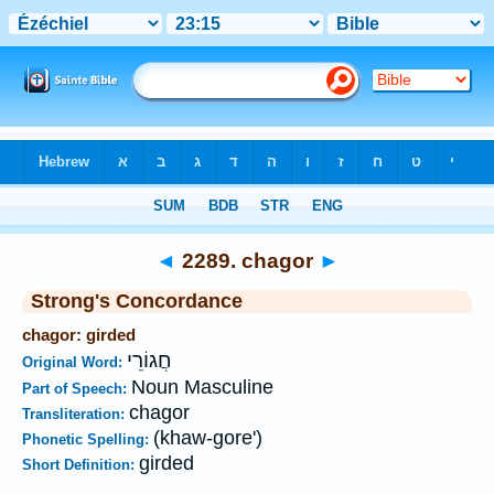
Bible
>
Strong's
>
Hebrew
> 2289
◄
2289. chagor
►
Strong's Concordance
chagor: girded
חֲגוֹרֵי
Original Word:
Noun Masculine
Part of Speech:
chagor
Transliteration:
(khaw-gore')
Phonetic Spelling:
girded
Short Definition: