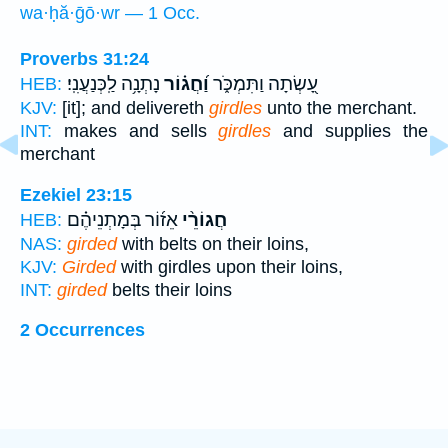
wa·ḥă·ḡō·wr — 1 Occ.
Proverbs 31:24
נָתְנָ֥ה לַֽכְּנַעֲנִֽי׃
וַ֝חֲג֗וֹר
עָ֭שְׂתָה וַתִּמְכֹּ֑ר
HEB:
KJV:
[it]; and delivereth
girdles
unto the merchant.
INT:
makes and sells
girdles
and supplies the
merchant
Ezekiel 23:15
אֵז֜וֹר בְּמָתְנֵיהֶ֗ם
חֲגוֹרֵ֨י
HEB:
NAS:
girded
with belts on their loins,
KJV:
Girded
with girdles upon their loins,
INT:
girded
belts their loins
2 Occurrences