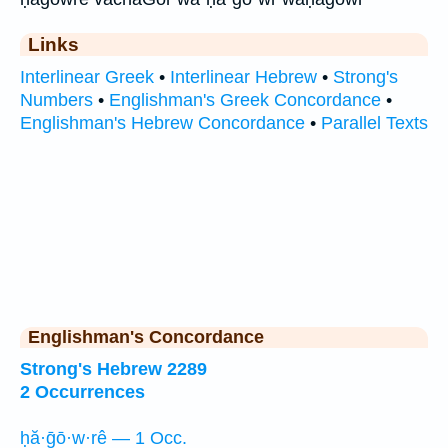
Links
Interlinear Greek
•
Interlinear Hebrew
•
Strong's
Numbers
•
Englishman's Greek Concordance
•
Englishman's Hebrew Concordance
•
Parallel Texts
Englishman's Concordance
Strong's Hebrew 2289
2 Occurrences
ḥă·ḡō·w·rê — 1 Occ.