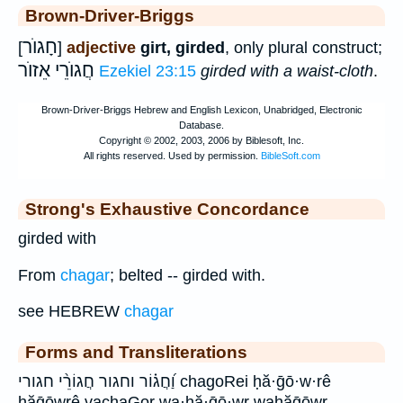
Brown-Driver-Briggs
חָגוֺר
[
]
adjective
girt, girded
, only plural construct;
חֲגוֺרֵי אֵזוֺר
Ezekiel 23:15
girded with a waist-cloth
.
Strong's Exhaustive Concordance
girded with
From
chagar
; belted -- girded with.
see HEBREW
chagar
Forms and Transliterations
וַ֝חֲג֗וֹר וחגור חֲגוֹרֵ֨י חגורי chagoRei ḥă·ḡō·w·rê
ḥăḡōwrê vachaGor wa·ḥă·ḡō·wr waḥăḡōwr