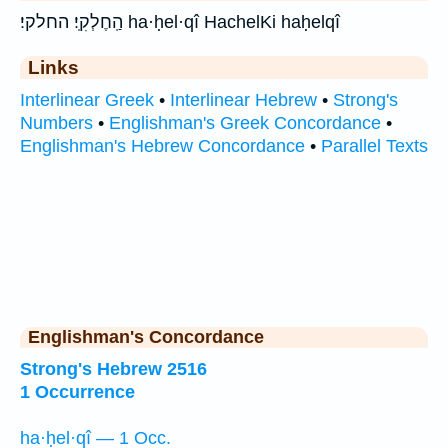
הַֽחֶלְקִֽי׃ החלקי׃ ha·ḥel·qî HachelKi haḥelqî
Links
Interlinear Greek
•
Interlinear Hebrew
•
Strong's
Numbers
•
Englishman's Greek Concordance
•
Englishman's Hebrew Concordance
•
Parallel Texts
Englishman's Concordance
Strong's Hebrew 2516
1 Occurrence
ha·ḥel·qî — 1 Occ.