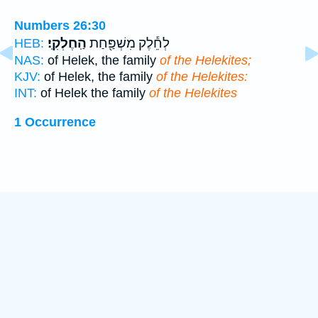
Numbers 26:30
הַֽחֶלְקִֽי׃
לְחֵ֕לֶק מִשְׁפַּ֖חַת
HEB:
NAS:
of Helek, the family
of the Helekites;
KJV:
of Helek, the family
of the Helekites:
INT:
of Helek the family
of the Helekites
1 Occurrence