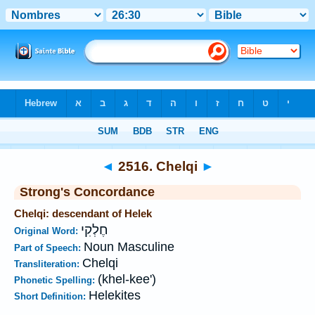
Bible
>
Strong's
>
Hebrew
> 2516
◄
2516. Chelqi
►
Strong's Concordance
Chelqi: descendant of Helek
חֶלְקִי
Original Word:
Noun Masculine
Part of Speech:
Chelqi
Transliteration:
(khel-kee')
Phonetic Spelling:
Helekites
Short Definition: