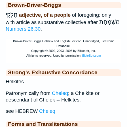
Brown-Driver-Briggs
חֶלְקִי
adjective, of a people
of foregoing; only
מִשְׁמַּחַת
with article as substantive collective after
Numbers 26:30
.
Strong's Exhaustive Concordance
Helkites
Patronymically from
Cheleq
; a Chelkite or
descendant of Chelek -- Helkites.
see HEBREW
Cheleq
Forms and Transliterations