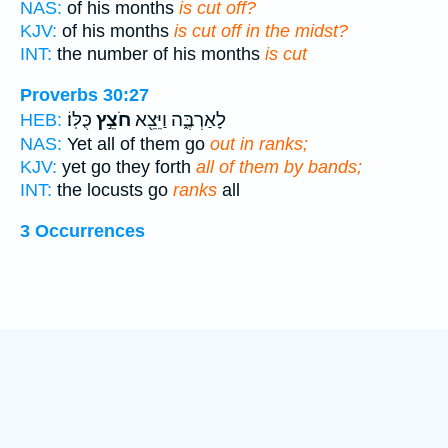
NAS:
of his months
is cut off?
KJV:
of his months
is cut off in the midst?
INT:
the number of his months
is cut
Proverbs 30:27
כֻּלּֽוֹ׃
חֹצֵ֣ץ
לָאַרְבֶּ֑ה וַיֵּצֵ֖א
HEB:
NAS:
Yet all of them go
out in ranks;
KJV:
yet go they forth
all of them by bands;
INT:
the locusts go
ranks
all
3 Occurrences