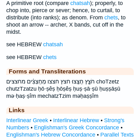
A primitive root (compare
chatsah
); properly, to
chop into, pierce or sever; hence, to curtail, to
distribute (into ranks); as denom. From
chets
, to
shoot an arrow -- archer, X bands, cut off in the
midst.
see HEBREW
chatsah
see HEBREW
chets
Forms and Transliterations
חֹצֵ֣ץ חֻצָּֽצוּ׃ חצץ חצצו׃ מְחַֽצְצִ֗ים מחצצים choTzetz
chutzTzatzu ḥō·ṣêṣ ḥōṣêṣ ḥuṣ·ṣā·ṣū ḥuṣṣāṣū
mə·ḥaṣ·ṣîm mechatzTzim məḥaṣṣîm
Links
Interlinear Greek
•
Interlinear Hebrew
•
Strong's
Numbers
•
Englishman's Greek Concordance
•
Englishman's Hebrew Concordance
•
Parallel Texts