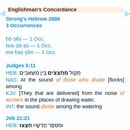
Englishman's Concordance
Strong's Hebrew 2686
3 Occurrences
ḥō·ṣêṣ — 1 Occ.
ḥuṣ·ṣā·ṣū — 1 Occ.
mə·ḥaṣ·ṣîm — 1 Occ.
Judges 5:11
בֵּ֚ין מַשְׁאַבִּ֔ים
מְחַֽצְצִ֗ים
מִקּ֣וֹל
HEB:
NAS:
At the sound
of those who divide
[flocks]
among
KJV:
[They that are delivered] from the noise
of
archers
in the places of drawing water,
INT:
the sound
divide
among the watering
Job 21:21
חֻצָּֽצוּ׃
וּמִסְפַּ֖ר חֳדָשָׁ֣יו
HEB: