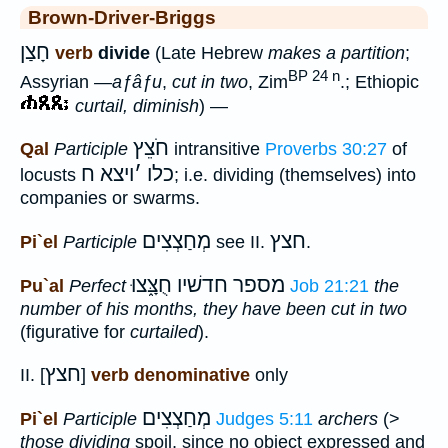
Brown-Driver-Briggs
חָצַן
verb
divide
(Late Hebrew
makes a partition
;
BP 24 n
Assyrian
—aƒâƒu
,
cut in two
, Zim
.; Ethiopic
curtail, diminish
) —
חֹצֵץ
Qal
Participle
intransitive
Proverbs 30:27
of
ויצא ח
׳
כלו
locusts
; i.e. dividing (themselves) into
companies or swarms.
מְחַצְצִים
חצץ
Pi`el
Participle
see II.
.
מספר חדשׁיו חֻצָּ֑צוּ
Pu`al
Perfect
Job 21:21
the
number of his months, they have been cut in two
(figurative for
curtailed
).
חצץ
II. [
]
verb denominative
only
מְחַצְצִים
Pi`el
Participle
Judges 5:11
archers
(>
those dividing
spoil, since no object expressed and