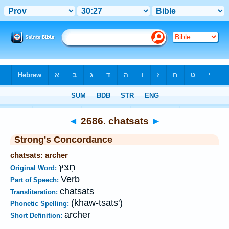
Bible
>
Strong's
>
Hebrew
> 2686
◄
2686. chatsats
►
Strong's Concordance
chatsats: archer
חָצַץ
Original Word:
Verb
Part of Speech:
chatsats
Transliteration:
(khaw-tsats')
Phonetic Spelling:
archer
Short Definition: