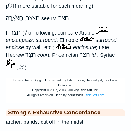
חלק
more suitable for such meaning)
חֲצֹצְרָה
חצצר
חצר
,
see IV.
.
חצר
I.
(√ of following; compare Arabic
encompass, surround
; Ethiopic
surround,
enclose
by wall, etc.;
enclosure
; Late
חָצֵר
חצר
Hebrew
court
, Phoenician
id.
, Syriac
,
id.
)
Strong's Exhaustive Concordance
archer, bands, cut off in the midst