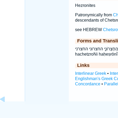
Hezronites
Patronymically from
Ch
descendants of Chetsro
see HEBREW
Chetsr
Forms and Transli
הַֽחֶצְרֹנִ֑י הַֽחֶצְרוֹנִ֑י החצרוני החצרני ha·ḥeṣ·rō
hachetzroNi haḥeṣrōnî
Links
Interlinear Greek
•
Inte
Englishman's Greek C
Concordance
•
Paralle