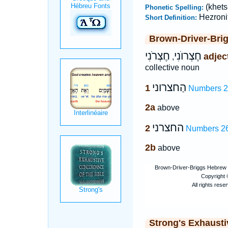
(khets
Phonetic Spelling:
Hezroni
Short Definition:
Brown-Driver-Bri
חֶצְרֹנִי
חֶצְרוֺנִי
adjec
,
collective noun
הַחצרוני
1
Numbers 2
2a
above
החצרני
2
Numbers 2
2b
above
Strong's Exhaust