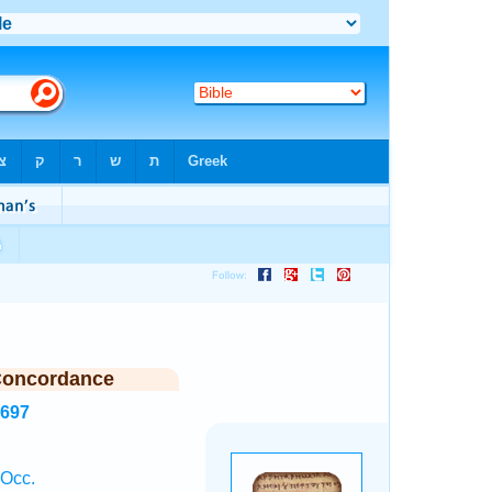
Concordance
2697
 Occ.