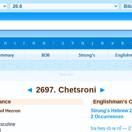
◄
2697. Chetsroni
►
ance
Englishman's 
 of Hezron
Strong's Hebrew 
2 Occurrences
sculine
ha·ḥeṣ·rō·w·nî — 2
i