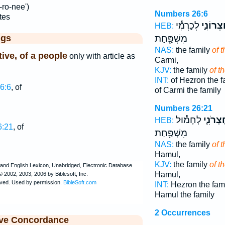
-ro-nee')
Numbers 26:6
tes
לְכַרְמִ֕י
הַֽחֶצְרו
HEB:
ggs
מִשְׁפַּ֖חַת
NAS:
the family
of 
tive, of a people
only with article as
Carmi,
KJV:
the family
of t
INT:
of Hezron the f
6:6
, of
of Carmi the family
Numbers 26:21
לְחָמ֕וּל
הַֽחֶצְרֹ
HEB:
6:21
, of
מִשְׁפַּ֖חַת
NAS:
the family
of 
Hamul,
KJV:
the family
of t
Hamul,
INT:
Hezron the fam
Hamul the family
2 Occurrences
ive Concordance