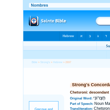
Bible
>
Strong's
>
Hebrew
> 2697
Strong's Concord
Chetsroni: descendant
חֶצְרוֹנִי
Original Word:
Noun Ma
Part of Speech:
Chetsron
Transliteration: