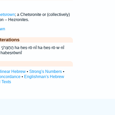
etsrown
; a Chetsronite or (collectively)
n -- Hezronites.
own
terations
·nî ha·ḥeṣ·rō·w·nî
 haḥeṣrōwnî
rlinear Hebrew
•
Strong's Numbers
•
oncordance
•
Englishman's Hebrew
l Texts