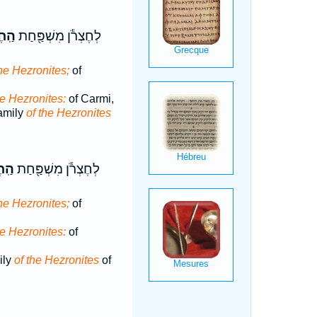
ֹנִ֑י
לְחֶצְרֹ֕ן מִשְׁפַּ֖חַת
the Hezronites;
of
he Hezronites:
of Carmi,
amily
of the Hezronites
נִ֑י
לְחֶצְרֹ֕ן מִשְׁפַּ֖חַת
the Hezronites;
of
he Hezronites:
of
ily
of the Hezronites
of