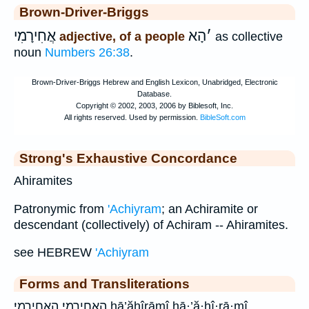
Brown-Driver-Briggs
אֲחִירָמִי
הָא
׳
adjective, of a people
as collective
noun
Numbers 26:38
.
Strong's Exhaustive Concordance
Ahiramites
Patronymic from
'Achiyram
; an Achiramite or
descendant (collectively) of Achiram -- Ahiramites.
see HEBREW
'Achiyram
Forms and Transliterations
הָאֲחִירָמִֽי׃ האחירמי׃ hā’ăḥîrāmî hā·’ă·ḥî·rā·mî