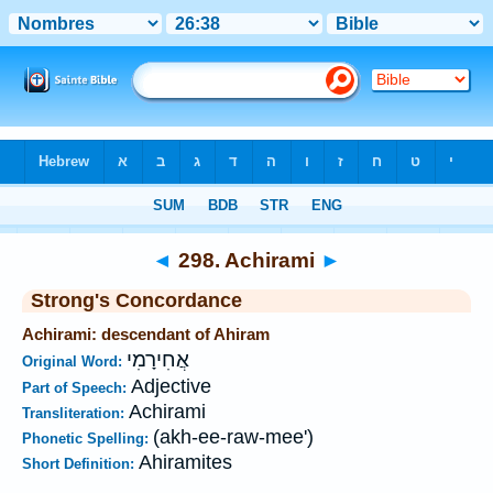
Bible
>
Strong's
>
Hebrew
> 298
◄
298. Achirami
►
Strong's Concordance
Achirami: descendant of Ahiram
אֲחִירָמִי
Original Word:
Adjective
Part of Speech:
Achirami
Transliteration:
(akh-ee-raw-mee')
Phonetic Spelling:
Ahiramites
Short Definition: