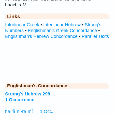
haachiraMi
Links
Interlinear Greek
•
Interlinear Hebrew
•
Strong's
Numbers
•
Englishman's Greek Concordance
•
Englishman's Hebrew Concordance
•
Parallel Texts
Englishman's Concordance
Strong's Hebrew 298
1 Occurrence
hā·’ă·ḥî·rā·mî — 1 Occ.