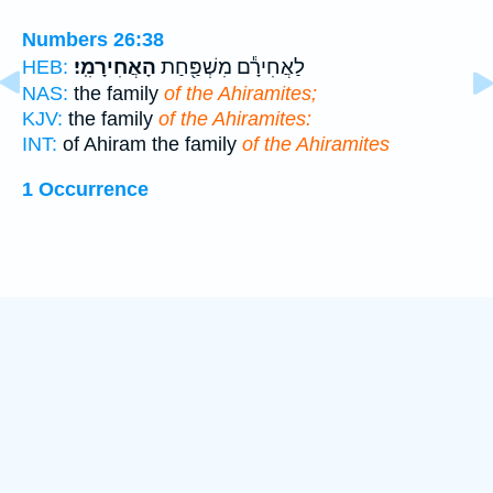
Numbers 26:38
הָאֲחִירָמִֽי׃
לַאֲחִירָ֕ם מִשְׁפַּ֖חַת
HEB:
NAS:
the family
of the Ahiramites;
KJV:
the family
of the Ahiramites:
INT:
of Ahiram the family
of the Ahiramites
1 Occurrence