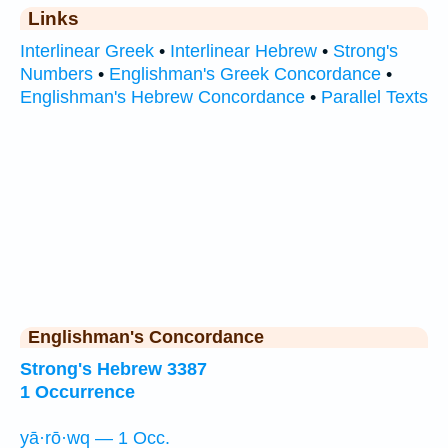
Links
Interlinear Greek
•
Interlinear Hebrew
•
Strong's
Numbers
•
Englishman's Greek Concordance
•
Englishman's Hebrew Concordance
•
Parallel Texts
Englishman's Concordance
Strong's Hebrew 3387
1 Occurrence
yā·rō·wq — 1 Occ.