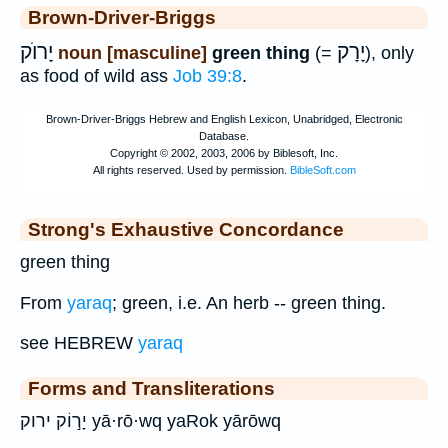
Brown-Driver-Briggs
יָרוֺק
יָרָק
noun [masculine]
green thing
(=
), only
as food of wild ass
Job 39:8
.
Strong's Exhaustive Concordance
green thing
From
yaraq
; green, i.e. An herb -- green thing.
see HEBREW
yaraq
Forms and Transliterations
יָר֣וֹק ירוק yā·rō·wq yaRok yārōwq