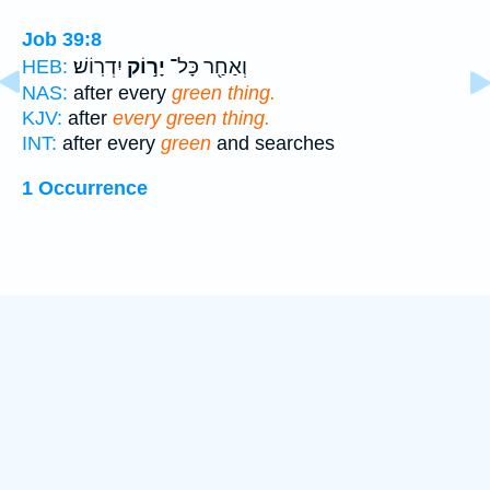
Job 39:8
יִדְרֽוֹשׁ׃
יָר֣וֹק
וְאַחַ֖ר כָּל־
HEB:
NAS:
after every
green thing.
KJV:
after
every green thing.
INT:
after every
green
and searches
1 Occurrence