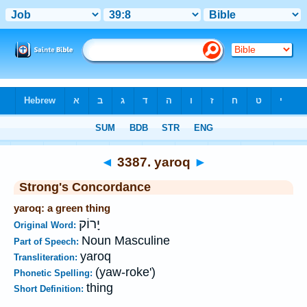
Bible
>
Strong's
>
Hebrew
> 3387
◄
3387. yaroq
►
Strong's Concordance
yaroq: a green thing
יָרוֹק
Original Word:
Noun Masculine
Part of Speech:
yaroq
Transliteration:
(yaw-roke')
Phonetic Spelling:
thing
Short Definition: