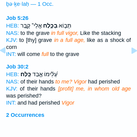
ḇə·ḵe·laḥ — 1 Occ.
Job 5:26
אֱלֵי־ קָ֑בֶר
בְכֶ֣לַח
תָּב֣וֹא
HEB:
NAS:
to the grave
in full vigor,
Like the stacking
KJV:
to [thy] grave
in a full age,
like as a shock of
corn
INT:
will come
full
to the grave
Job 30:2
כָּֽלַח׃
עָ֝לֵ֗ימוֹ אָ֣בַד
HEB:
NAS:
of their hands
to me? Vigor
had perished
KJV:
of their hands
[profit] me, in whom old age
was perished?
INT:
and had perished
Vigor
2 Occurrences