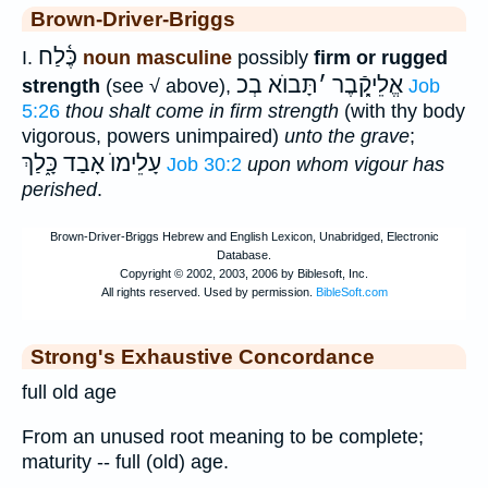
Brown-Driver-Briggs
כֶּ֫לַח
I.
noun masculine
possibly
firm or rugged
תָּבוֺא בְכ
׳
אֱלֵיקָֿ֑בֶר
strength
(see √ above),
Job
5:26
thou shalt come in firm strength
(with thy body
vigorous, powers unimpaired)
unto the grave
;
כָּ֑לַךְ
עָלֵימוֺ אָבַד
Job 30:2
upon whom vigour has
perished
.
Strong's Exhaustive Concordance
full old age
From an unused root meaning to be complete;
maturity -- full (old) age.