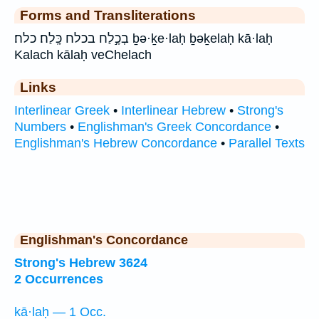
Forms and Transliterations
בְכֶ֣לַח בכלח כָּֽלַח׃ כלח׃ ḇə·ḵe·laḥ ḇəḵelaḥ kā·laḥ
Kalach kālaḥ veChelach
Links
Interlinear Greek
•
Interlinear Hebrew
•
Strong's
Numbers
•
Englishman's Greek Concordance
•
Englishman's Hebrew Concordance
•
Parallel Texts
Englishman's Concordance
Strong's Hebrew 3624
2 Occurrences
kā·laḥ — 1 Occ.