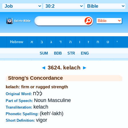
Bible
>
Strong's
>
Hebrew
> 3624
◄
3624. kelach
►
Strong's Concordance
kelach: firm or rugged strength
כָּ֫לַח
Original Word:
Noun Masculine
Part of Speech:
kelach
Transliteration:
(keh'-lakh)
Phonetic Spelling:
vigor
Short Definition: