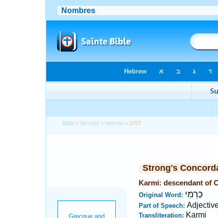
Bible
>
Strong's
>
Hebrew
> 3757
Strong's Concord
Karmi: descendant of 
כַּרְמִי
Original Word:
Adjectiv
Part of Speech:
Karmi
Transliteration: