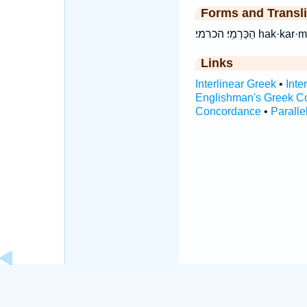
Forms and Transli
הַכַּרְמִֽי׃ הכר
Links
Interlinear Greek
•
Inte
Englishman's Greek C
Concordance
•
Paralle