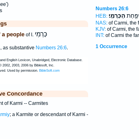
ee')
Numbers 26:6
s
הַכַּרְמִֽי׃
לְכַרְמִ
HEB:
NAS:
of Carmi, the 
ggs
KJV:
of Carmi, the 
כַּרְמִי
f a people
of I.
INT:
of Carmi the fa
׳
1 Occurrence
, as substantive
Numbers 26:6
.
ive Concordance
t of Karmi -- Carmites
rmiy
; a Karmite or descendant of Karmi -