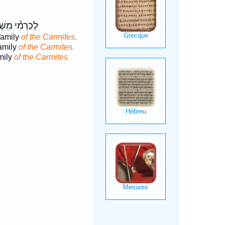
֕י מִשְׁפַּ֖חַת
family
of the Carmites.
family
of the Carmites.
mily
of the Carmites