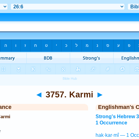
◄
3757. Karmi
►
ance
Englishman's 
Carmi
Strong's Hebrew 
1 Occurrence
e
hak·kar·mî — 1 Occ