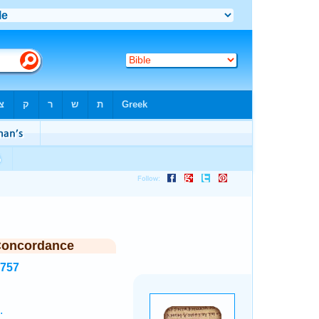
Concordance
3757
.