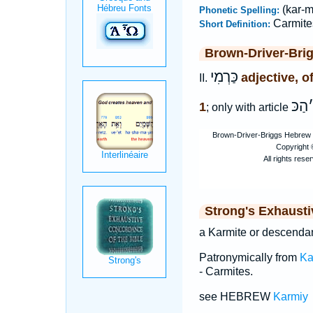
(kar-m
Phonetic Spelling:
Carmite
Short Definition:
Brown-Driver-Bri
כַּרְמִי
adjective, o
II.
הַכּ
1
; only with article
Strong's Exhaust
a Karmite or descendan
Patronymically from
Ka
- Carmites.
see HEBREW
Karmiy