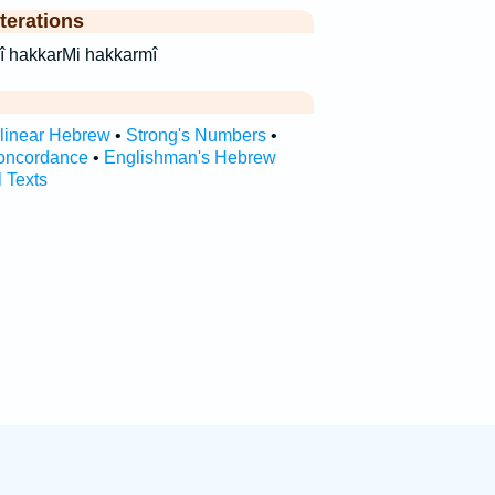
terations
מי׃ hak·kar·mî hakkarMi hakkarmî
rlinear Hebrew
•
Strong's Numbers
•
oncordance
•
Englishman's Hebrew
l Texts