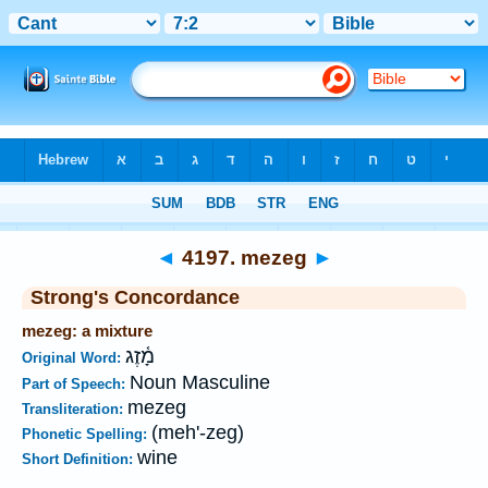
Bible
>
Strong's
>
Hebrew
> 4197
◄
4197. mezeg
►
Strong's Concordance
mezeg: a mixture
מָ֫זֶג
Original Word:
Noun Masculine
Part of Speech:
mezeg
Transliteration:
(meh'-zeg)
Phonetic Spelling:
wine
Short Definition: