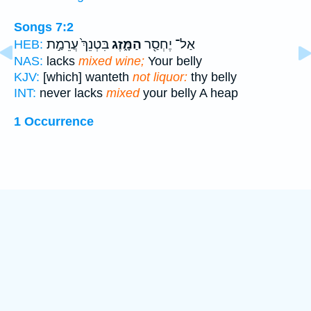
Songs 7:2
בִּטְנֵךְ֙ עֲרֵמַ֣ת
הַמָּ֑זֶג
אַל־ יֶחְסַ֖ר
HEB:
NAS:
lacks
mixed wine;
Your belly
KJV:
[which] wanteth
not liquor:
thy belly
INT:
never lacks
mixed
your belly A heap
1 Occurrence