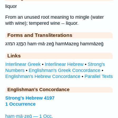
liquor
From an unused root meaning to mingle (water
with wine); tempered wine -- liquor.
Forms and Transliterations
הַמָּ֑זֶג המזג ham·mā·zeḡ hamMazeg hammāzeḡ
Links
Interlinear Greek
•
Interlinear Hebrew
•
Strong's
Numbers
•
Englishman's Greek Concordance
•
Englishman's Hebrew Concordance
•
Parallel Texts
Englishman's Concordance
Strong's Hebrew 4197
1 Occurrence
ham·mā·zeḡ — 1 Occ.