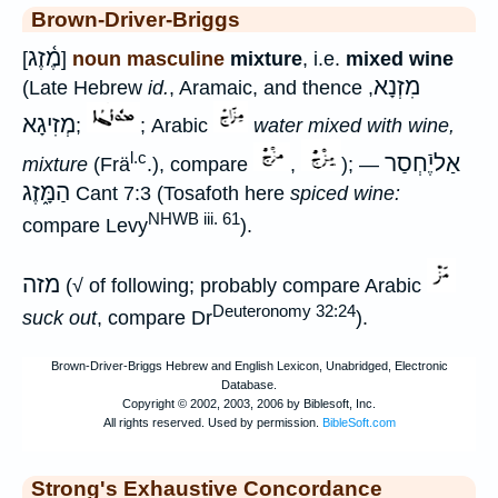
Brown-Driver-Briggs
מֶ֫זֶג
[
]
noun masculine
mixture
, i.e.
mixed wine
מִזְנָא
(Late Hebrew
id.
, Aramaic, and thence
,
מְזִיגָא
;
; Arabic
water mixed with wine,
l.c
אַליֶֿחְסַר
mixture
(Frä
.), compare
,
); —
הַמָּ֑זֶג
Cant 7:3 (Tosafoth here
spiced wine:
NHWB iii. 61
compare Levy
).
מזה
(√ of following; probably compare Arabic
Deuteronomy 32:24
suck out
, compare Dr
).
Strong's Exhaustive Concordance