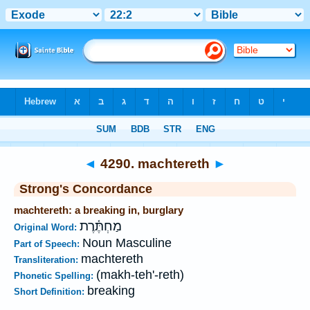
Bible
>
Strong's
>
Hebrew
> 4290
◄
4290. machtereth
►
Strong's Concordance
machtereth: a breaking in, burglary
מַחְתֶּ֫רֶת
Original Word:
Noun Masculine
Part of Speech:
machtereth
Transliteration:
(makh-teh'-reth)
Phonetic Spelling:
breaking
Short Definition: