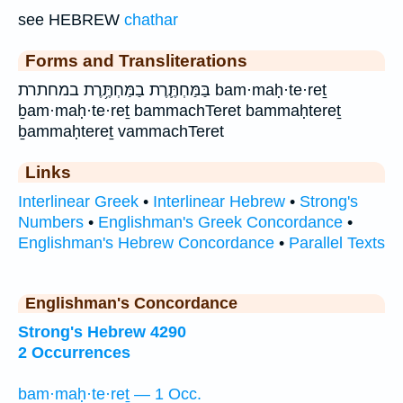
see HEBREW
chathar
Forms and Transliterations
בַּמַּחְתֶּ֛רֶת בַמַּחְתֶּ֥רֶת במחתרת bam·maḥ·te·reṯ
ḇam·maḥ·te·reṯ bammachTeret bammaḥtereṯ
ḇammaḥtereṯ vammachTeret
Links
Interlinear Greek
•
Interlinear Hebrew
•
Strong's
Numbers
•
Englishman's Greek Concordance
•
Englishman's Hebrew Concordance
•
Parallel Texts
Englishman's Concordance
Strong's Hebrew 4290
2 Occurrences
bam·maḥ·te·reṯ — 1 Occ.