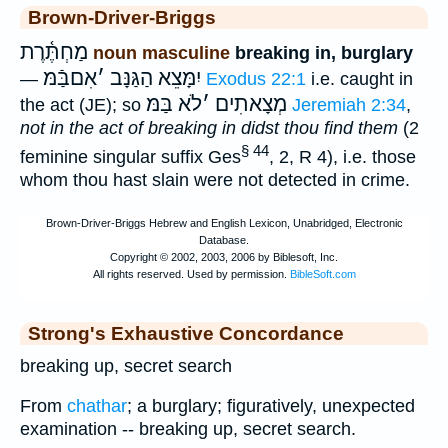
Brown-Driver-Briggs
מַחְתֶּ֫רֶת
noun masculine
breaking in, burglary
אִםבַּֿמּ
׳
יִמָּצֵא הַגַּנָּב
—
Exodus 22:1
i.e. caught in
לֹא בַּמּ
׳
מְצָאתִים
the act (JE); so
Jeremiah 2:34
,
not in the act of breaking in didst thou find them
(2
§ 44
feminine singular suffix Ges
, 2, R 4), i.e. those
whom thou hast slain were not detected in crime.
Strong's Exhaustive Concordance
breaking up, secret search
From
chathar
; a burglary; figuratively, unexpected
examination -- breaking up, secret search.