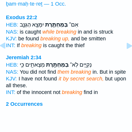
ḇam·maḥ·te·reṯ — 1 Occ.
Exodus 22:2
יִמָּצֵ֥א הַגַּנָּ֖ב
בַּמַּחְתֶּ֛רֶת
אִם־
HEB:
NAS:
is caught
while breaking
in and is struck
KJV:
be found
breaking up,
and be smitten
INT:
If
breaking
is caught the thief
Jeremiah 2:34
מְצָאתִ֖ים כִּ֥י
בַמַּחְתֶּ֥רֶת
נְקִיִּ֑ים לֹֽא־
HEB:
NAS:
You did not find
them breaking
in. But in spite
KJV:
I have not found
it by secret search,
but upon
all these.
INT:
of the innocent not
breaking
find in
2 Occurrences