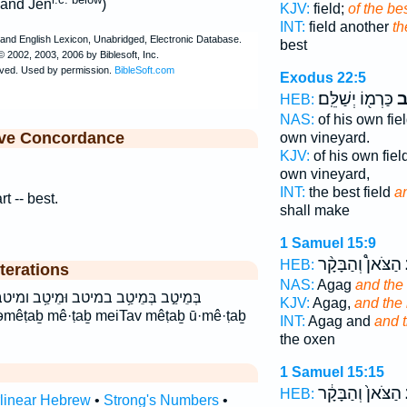
hand Jen
)
KJV:
field;
of the be
INT:
field another
th
best
Exodus 22:5
כַּרְמ֖וֹ יְשַׁלֵּֽם׃
וּ
HEB:
NAS:
of his own fie
ive Concordance
own vineyard.
KJV:
of his own fiel
own vineyard,
INT:
the best field
a
rt -- best.
shall make
1 Samuel 15:9
הַצֹּאן֩ וְהַבָּקָ֨ר
HEB:
terations
NAS:
Agag
and the
מֵיטַ֥ב ומיטב מֵיטַ֣ב מֵיטַ֤ב מֵיטַ֥ב מיטב
KJV:
Agag,
and the 
əmêṭaḇ mê·ṭaḇ meiTav mêṭaḇ ū·mê·ṭaḇ
INT:
Agag and
and 
the oxen
1 Samuel 15:15
הַצֹּאן֙ וְהַבָּקָ֔ר
HEB:
rlinear Hebrew
•
Strong's Numbers
•