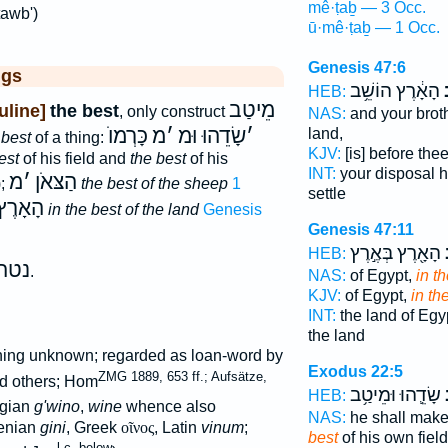
mê·ṭaḇ — 3 Occ.
tawb')
ū·mê·ṭaḇ — 1 Occ.
Genesis 47:6
ggs
הָאָ֔רֶץ הוֹשֵׁ֥ב
ב
HEB:
מֵיטַב
line]
the best
, only construct
NAS:
and your brot
כָּרְמוֺ
מ
׳
שָׂדֵהוּ וּמ
׳
land,
 best
of a thing:
KJV:
[is] before the
est
of his field and
the best
of his
INT:
your disposal 
מ
׳
הַצּאֹן
);
the best of the sheep
1
settle
הָאָרֶץ
in the best of the land
Genesis
Genesis 47:11
הָאָ֖רֶץ בְּאֶ֣רֶץ
ב
HEB:
נטה
.
NAS:
of Egypt,
in t
KJV:
of Egypt,
in th
INT:
the land of Egy
the land
aning unknown; regarded as loan-word by
Exodus 22:5
ZMG 1889, 653 ff.; Aufsätze,
d others; Hom
שָׂדֵ֛הוּ וּמֵיטַ֥ב
מ
HEB:
gian
g'wino
,
wine
whence also
NAS:
he shall make 
menian
gini
, Greek
οῖνος
, Latin
vinum
;
best
of his own field
l.c. below