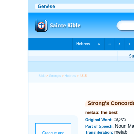
Bible
>
Strong's
>
Hebrew
> 4315
Strong's Concord
metab: the best
מֵיטַב
Original Word:
Noun Ma
Part of Speech:
metab
Transliteration: