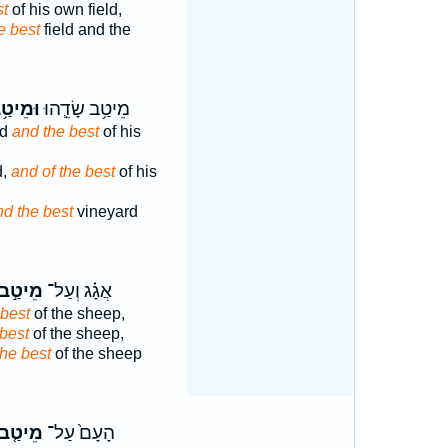
st
of his own field,
e best
field and the
מֵיטַ֥ב
מֵיטַ֥ב שָׂדֵ֛הוּ
ld
and the best
of his
d,
and of the best
of his
nd the best
vineyard
מֵיטַ֣ב
אֲגָ֗ג וְעַל־
 best
of the sheep,
best
of the sheep,
the best
of the sheep
מֵיטַ֤ב
הָעָם֙ עַל־