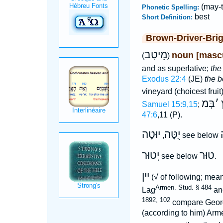
(may-
Phonetic Spelling:
best
Short Definition:
Brown-Driver-Bri
מֵיטָב
noun [mascu
(
)
and as superlative;
the
Exodus 22:4
(JE)
the b
vineyard (choicest fruit
בְּמ
׳
Samuel 15:9,15
;
47:6
,11 (P).
יוּטָה
יֻטָּה
,
see below
יְטוּר
טוּר
see below
.
יין
(√ of following; me
Armen. Stud. § 484
Lag
an
1892, 102
compare Geor
(according to him) Ar