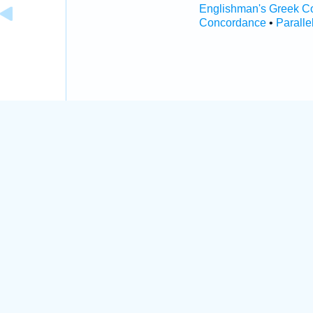
Englishman's Greek C
Concordance
•
Paralle