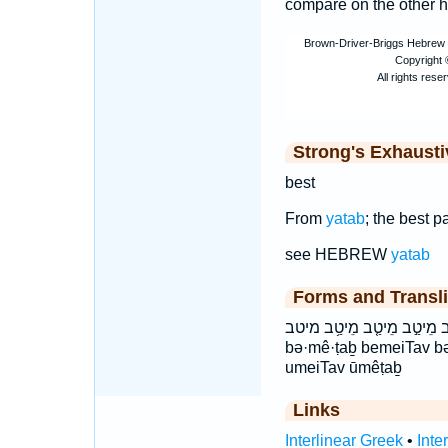
compare on the other 
Strong's Exhaust
best
From
yatab
; the best pa
see HEBREW
yatab
Forms and Transli
בְּמֵיטַ֣ב בְּמֵיטַ֥ב במיטב וּ
bə·mê·ṭaḇ bemeiTav b
umeiTav ūmêṭaḇ
Links
Interlinear Greek
•
Inte