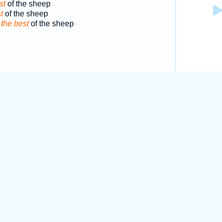
st
of the sheep
t
of the sheep
d
the best
of the sheep