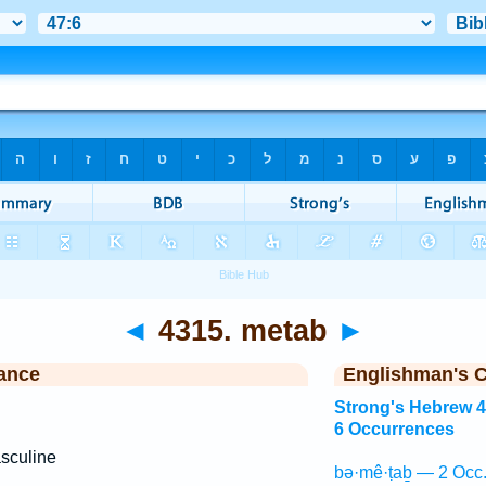
◄
4315. metab
►
ance
Englishman's 
Strong's Hebrew 
6 Occurrences
sculine
bə·mê·ṭaḇ — 2 Occ