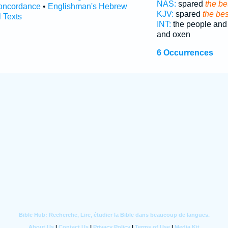
NAS:
spared
the be
oncordance
•
Englishman's Hebrew
KJV:
spared
the bes
l Texts
INT:
the people an
and oxen
6 Occurrences