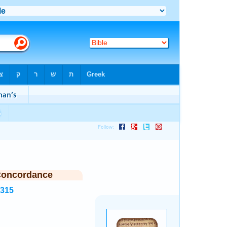
Concordance
4315
.