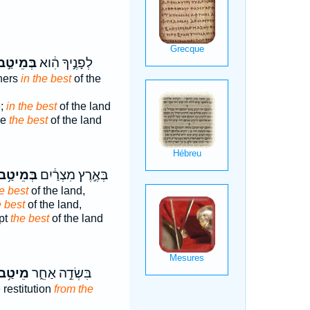
ְּמֵיטַ֣ב
לְפָנֶ֣יךָ הִ֔וא
hers
in the best
of the
e;
in the best
of the land
he
the best
of the land
ְּמֵיטַ֥ב
בְּאֶ֣רֶץ מִצְרַ֔יִם
he best
of the land,
e best
of the land,
pt
the best
of the land
ֵיטַ֥ב
בִּשְׂדֵ֣ה אַחֵ֑ר
restitution
from the