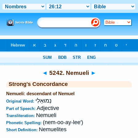
Bible
>
Strong's
>
Hebrew
> 5242
◄
5242. Nemueli
►
Strong's Concordance
Nemueli: descendant of Nemuel
נְמוּאֵלִי
Original Word:
Adjective
Part of Speech:
Nemueli
Transliteration:
(nem-oo-ay-lee')
Phonetic Spelling:
Nemuelites
Short Definition: