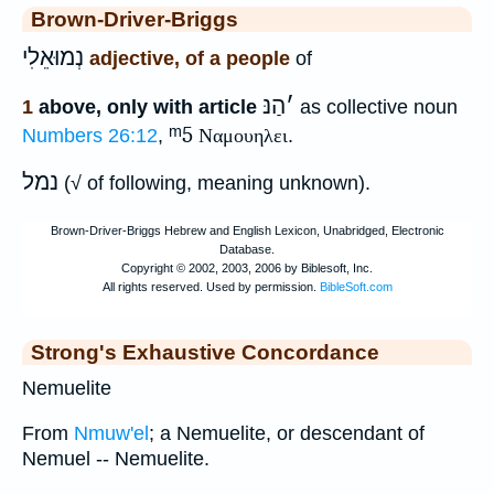
Brown-Driver-Briggs
נְמוּאֵלִי
adjective, of a people
of
הַנּ
׳
1
above, only with article
as collective noun
ᵐ5
Numbers 26:12
,
Ναμουηλει
.
נמל
(√ of following, meaning unknown).
Strong's Exhaustive Concordance
Nemuelite
From
Nmuw'el
; a Nemuelite, or descendant of
Nemuel -- Nemuelite.