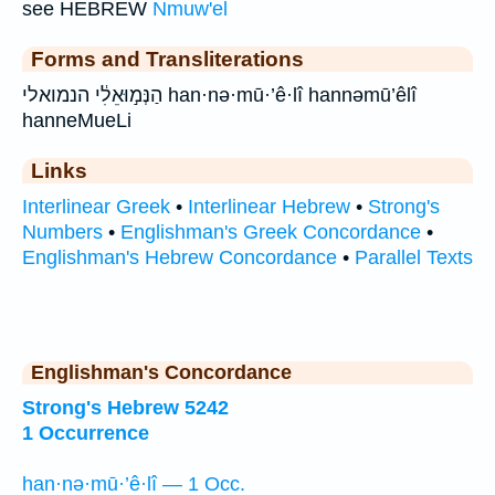
see HEBREW
Nmuw'el
Forms and Transliterations
הַנְּמ֣וּאֵלִ֔י הנמואלי han·nə·mū·’ê·lî hannəmū’êlî
hanneMueLi
Links
Interlinear Greek
•
Interlinear Hebrew
•
Strong's
Numbers
•
Englishman's Greek Concordance
•
Englishman's Hebrew Concordance
•
Parallel Texts
Englishman's Concordance
Strong's Hebrew 5242
1 Occurrence
han·nə·mū·’ê·lî — 1 Occ.