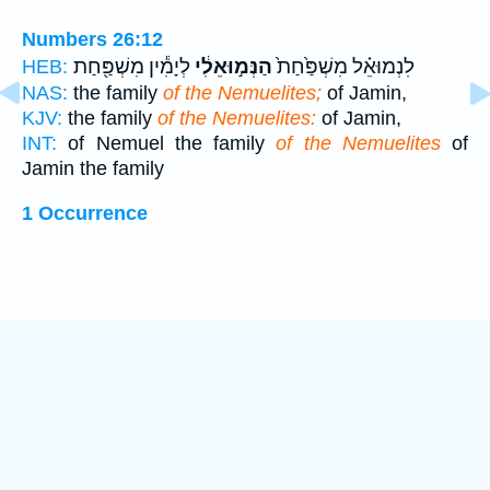
Numbers 26:12
לְיָמִ֕ין מִשְׁפַּ֖חַת
הַנְּמ֣וּאֵלִ֔י
לִנְמוּאֵ֗ל מִשְׁפַּ֙חַת֙
HEB:
NAS:
the family
of the Nemuelites;
of Jamin,
KJV:
the family
of the Nemuelites:
of Jamin,
INT:
of Nemuel the family
of the Nemuelites
of
Jamin the family
1 Occurrence