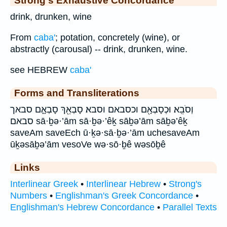
Strong's Exhaustive Concordance
drink, drunken, wine
From
caba'
; potation, concretely (wine), or
abstractly (carousal) -- drink, drunken, wine.
see HEBREW
caba'
Forms and Transliterations
וְסֹבֵֽא׃ וּכְסָבְאָ֖ם וכסבאם וסבא׃ סָבְאֵ֖ךְ סָבְאָ֑ם סבאך
סבאם sā·ḇə·’ām sā·ḇə·’êḵ sāḇə’ām sāḇə’êḵ
saveAm saveEch ū·ḵə·sā·ḇə·’ām uchesaveAm
ūḵəsāḇə’ām vesoVe wə·sō·ḇê wəsōḇê
Links
Interlinear Greek
•
Interlinear Hebrew
•
Strong's
Numbers
•
Englishman's Greek Concordance
•
Englishman's Hebrew Concordance
•
Parallel Texts