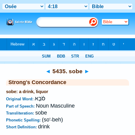
Bible
>
Strong's
>
Hebrew
> 5435
◄
5435. sobe
►
Strong's Concordance
sobe: a drink, liquor
סֹ֫בֶא
Original Word:
Noun Masculine
Part of Speech:
sobe
Transliteration:
(so'-beh)
Phonetic Spelling:
drink
Short Definition: