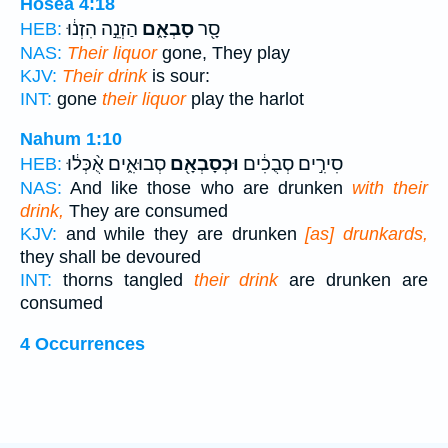
Hosea 4:18
הַזְנֵ֣ה הִזְנ֔וּ
סָבְאָ֑ם
סָ֖ר
HEB:
NAS:
Their liquor
gone, They play
KJV:
Their drink
is sour:
INT:
gone
their liquor
play the harlot
Nahum 1:10
סְבוּאִ֑ים אֻ֨כְּל֔וּ
וּכְסָבְאָ֖ם
סִירִ֣ים סְבֻכִ֔ים
HEB:
NAS:
And like those who are drunken
with their
drink,
They are consumed
KJV:
and while they are drunken
[as] drunkards,
they shall be devoured
INT:
thorns tangled
their drink
are drunken are
consumed
4 Occurrences