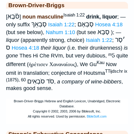
Brown-Driver-Briggs
Isaiah 1:22
סֹ֫בֶא
[
]
noun masculine
drink, liquor
; —
סָבְאֵךְ
סָבְאָם
only suffix
Isaiah 1:22
;
Hosea 4:18
סָבָא
(but see below),
Nahum 1:10
(but see
); —
סָר
׳
liquor
(apparently strong, choice)
Isaiah 1:22
;
ס
Hosea 4:18
their liquor
(i.e. their drunkenness)
is
ᵐ5
gone
Thes Hi Che RVm, but very dubious,
quite
Kau
different (
ἡρέτισεν Χαναναίους
), We Gu
Now
TTijdschr ix
omit in translation; conjecture of Houtsma
(1875), 60
סֹד סֹבְאִים
,
a company of wine-bibbers
,
makes good sense.