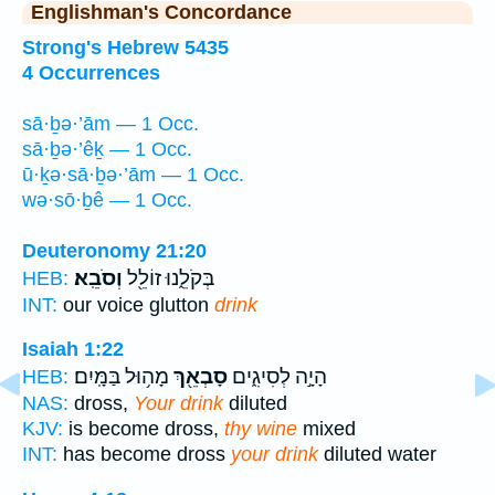
Englishman's Concordance
Strong's Hebrew 5435
4 Occurrences
sā·ḇə·’ām — 1 Occ.
sā·ḇə·’êḵ — 1 Occ.
ū·ḵə·sā·ḇə·’ām — 1 Occ.
wə·sō·ḇê — 1 Occ.
Deuteronomy 21:20
וְסֹבֵֽא׃
בְּקֹלֵ֑נוּ זוֹלֵ֖ל
HEB:
INT:
our voice glutton
drink
Isaiah 1:22
מָה֥וּל בַּמָּֽיִם׃
סָבְאֵ֖ךְ
הָיָ֣ה לְסִיגִ֑ים
HEB:
NAS:
dross,
Your drink
diluted
KJV:
is become dross,
thy wine
mixed
INT:
has become dross
your drink
diluted water