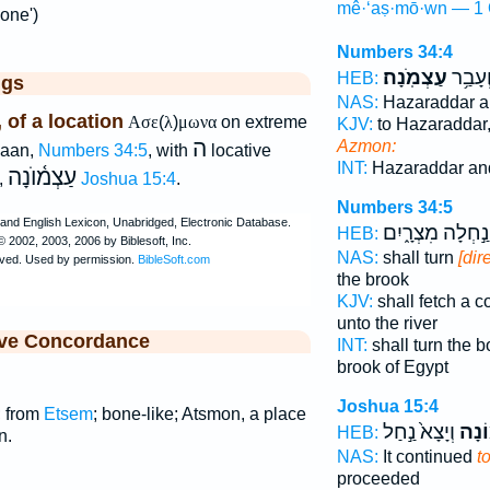
mê·‘aṣ·mō·wn — 1 
one')
Numbers 34:4
עַצְמֹֽנָה׃
אַדָּ֖ר 
HEB:
ggs
NAS:
Hazaraddar a
of a location
Ασε
(
λ
)
μωνα
on extreme
KJV:
to Hazaraddar
ה
Azmon:
naan,
Numbers 34:5
, with
locative
INT:
Hazaraddar an
עַצְמ֫וֺנָה
,
Joshua 15:4
.
Numbers 34:5
נַ֣חְלָה מִצְרָ֑יִם
HEB:
NAS:
shall turn
[dir
the brook
KJV:
shall fetch a
unto the river
ive Concordance
INT:
shall turn the 
brook of Egypt
Joshua 15:4
; from
Etsem
; bone-like; Atsmon, a place
וְיָצָא֙ נַ֣חַל
עַצְמ
HEB:
n.
NAS:
It continued
t
proceeded