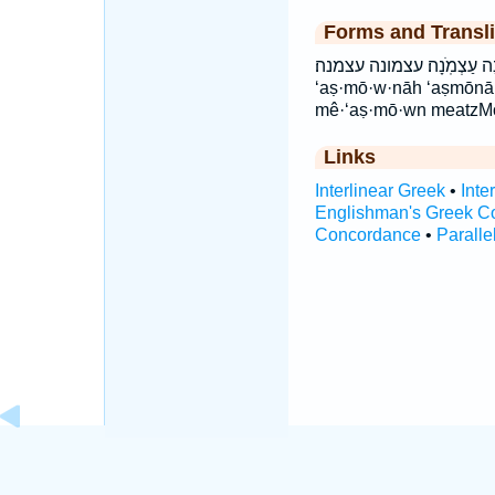
Forms and Transli
מֵעַצְמ֖וֹן מעצמון עַצְמ֗וֹנָה עַצְמ
‘aṣ·mō·w·nāh ‘aṣmōn
mê·‘aṣ·mō·wn meatzM
Links
Interlinear Greek
•
Inte
Englishman's Greek C
Concordance
•
Paralle