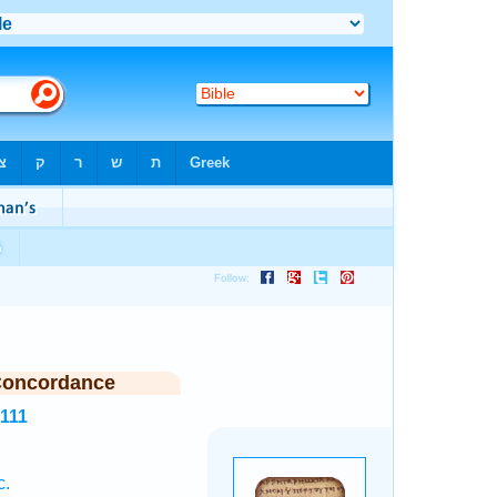
Concordance
6111
c.