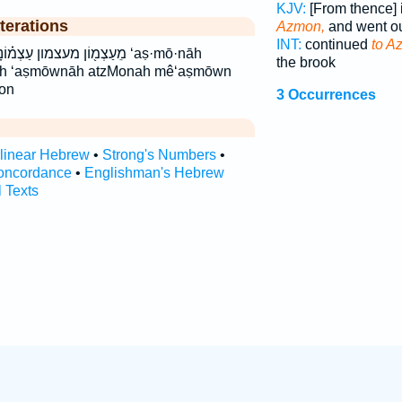
KJV:
[From thence] 
terations
Azmon,
and went o
INT:
continued
to A
ֹֽנָה׃ עצמונה עצמנה׃ ‘aṣ·mō·nāh
the brook
āh ‘aṣmōwnāh atzMonah mê‘aṣmōwn
on
3 Occurrences
rlinear Hebrew
•
Strong's Numbers
•
oncordance
•
Englishman's Hebrew
l Texts