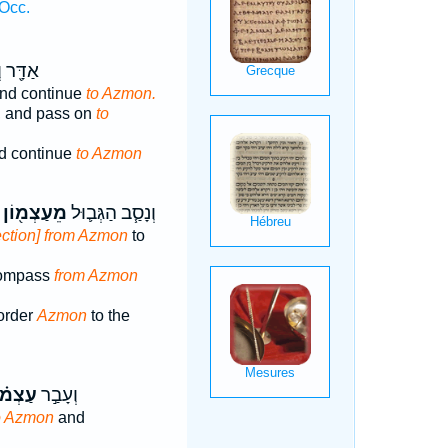
Occ.
וְעָבַ֥ר
nd continue
to Azmon.
, and pass on
to
d continue
to Azmon
מֵעַצְמ֖וֹן
וְנָסַ֧ב הַגְּב֛וּל
ection] from Azmon
to
 compass
from Azmon
border
Azmon
to the
֗וֹנָה
וְעָבַ֣ר
o Azmon
and