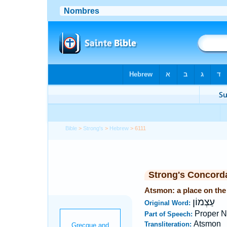
Bible
>
Strong's
>
Hebrew
> 6111
Strong's Concord
Atsmon: a place on the
עַצְמוֹן
Original Word:
Proper N
Part of Speech:
Atsmon
Transliteration: