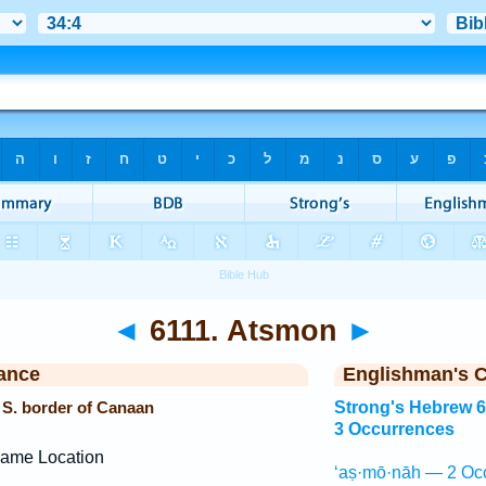
◄
6111. Atsmon
►
ance
Englishman's 
 S. border of Canaan
Strong's Hebrew 
3 Occurrences
ame Location
‘aṣ·mō·nāh — 2 Oc