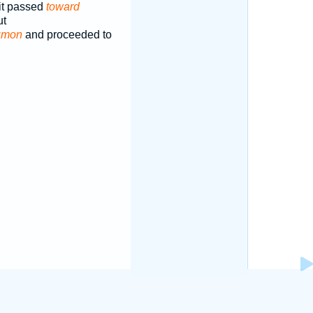
it passed
toward
ut
zmon
and proceeded to