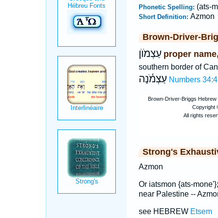
(ats-m
Phonetic Spelling:
Azmon
Short Definition:
Brown-Driver-Bri
עַצְמֹוֺן
proper name, 
southern border of Ca
עַצְמֹ֫נָה
Numbers 34:4
Strong's Exhaust
Azmon
Or iatsmon {ats-mone'}
near Palestine -- Azmo
see HEBREW
Etsem