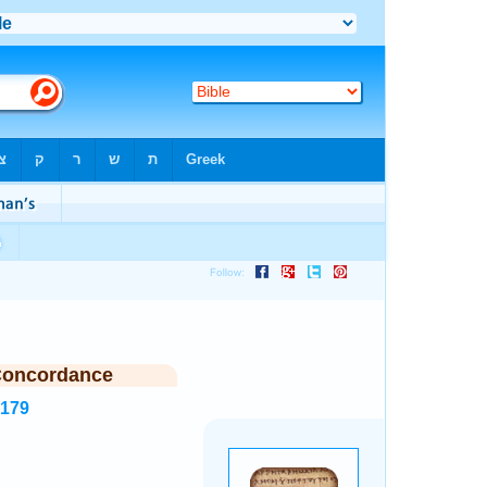
Concordance
6179