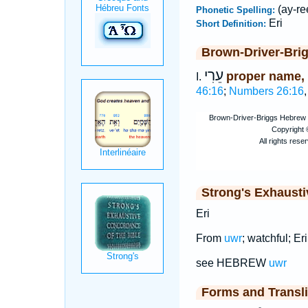
(ay-re
Phonetic Spelling:
Eri
Short Definition:
Brown-Driver-Bri
עֵרִי
proper name,
I.
46:16
;
Numbers 26:16
Strong's Exhaust
Eri
From
uwr
; watchful; Eri,
see HEBREW
uwr
Forms and Transli