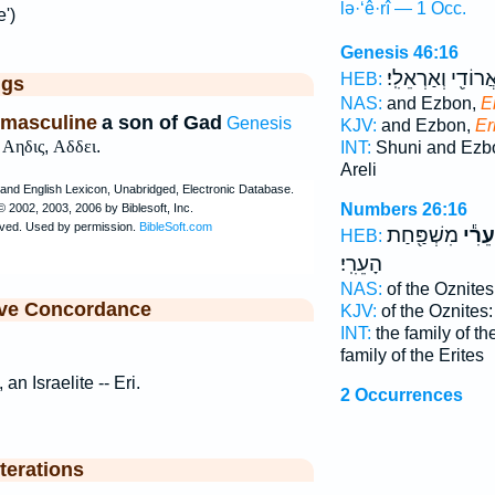
lə·‘ê·rî — 1 Occ.
e')
Genesis 46:16
וַֽאֲרוֹדִ֖י וְאַרְאֵלִֽ
HEB:
ggs
NAS:
and Ezbon,
E
 masculine
a son of Gad
Genesis
KJV:
and Ezbon,
Eri
,
Αηδις
,
Αδδει
.
INT:
Shuni and Ez
Areli
Numbers 26:16
מִשְׁפַּ֖חַת
לְעֵרִ
HEB:
הָעֵרִֽי׃
NAS:
of the Oznites
ive Concordance
KJV:
of the Oznites
INT:
the family of t
family of the Erites
 an Israelite -- Eri.
2 Occurrences
terations