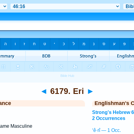
◄
6179. Eri
►
ance
Englishman's 
Strong's Hebrew 
2 Occurrences
Name Masculine
‘ê·rî — 1 Occ.