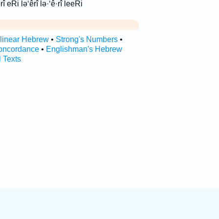
 עֵרִ֥י ערי ‘ê·rî ‘êrî eRi lə‘êrî lə·‘ê·rî leeRi
rlinear Hebrew
•
Strong's Numbers
•
oncordance
•
Englishman's Hebrew
l Texts