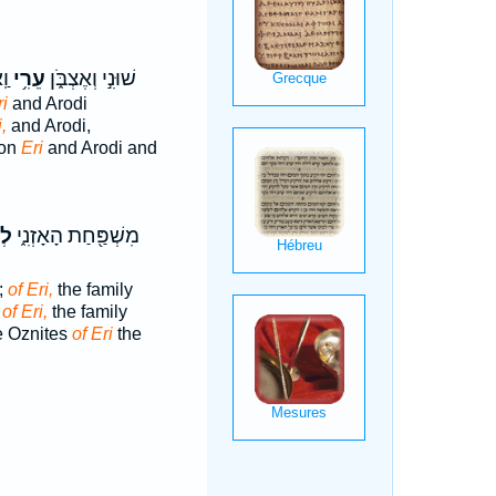
י׃
עֵרִ֥י
שׁוּנִ֣י וְאֶצְבֹּ֑ן
ri
and Arodi
,
and Arodi,
bon
Eri
and Arodi and
֕י
מִשְׁפַּ֖חַת הָאָזְנִ֑י
;
of Eri,
the family
:
of Eri,
the family
he Oznites
of Eri
the