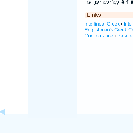
לְעֵרִ֕י לערי
Links
Interlinear Greek
•
Inte
Englishman's Greek C
Concordance
•
Paralle