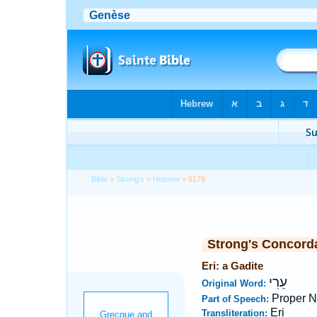
Bible
>
Strong's
>
Hebrew
> 6179
Strong's Concord
Eri: a Gadite
עֵרִי
Original Word:
Proper 
Part of Speech:
Eri
Transliteration: