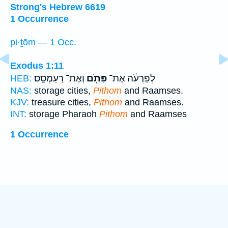
Strong's Hebrew 6619
1 Occurrence
pi·ṯōm — 1 Occ.
Exodus 1:11
וְאֶת־ רַעַמְסֵֽס׃
פִּתֹ֖ם
לְפַרְעֹ֔ה אֶת־
HEB:
NAS:
storage cities,
Pithom
and Raamses.
KJV:
treasure cities,
Pithom
and Raamses.
INT:
storage Pharaoh
Pithom
and Raamses
1 Occurrence