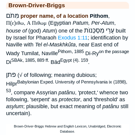
Brown-Driver-Briggs
מִּתֹם
proper name, of a location
Pithom
,
Π
(
ε
)
ιθω
,
Α Πιθωμ
(Egyptian
Patum, Per-Atum
,
עָרֵי מִסְכְּנוֺת
house of
(god)
Atum
) one of the
built
by Israel for Pharaoh
Exodus 1:11
; identification by
Naville with
Tel el-Maskhkûta
, near East end of
Pithom, 1885
on the passage
Wady Tumilat, Naville
Di-Ry
SBAk, 1885, 889 ff.
Egypt (4). 159
Di
Bäd
.
פתן
(√ of following; meaning dubious;
Babylonian Exped. University of Pennsylvania ix (1898),
Hilpr
53
, compare Assyrian
patânu
, 'protect,' whence two
following, 'serpent' as
protector
, and 'threshold' as
asylum
; plausible, but exact meaning of
patânu
still
uncertain).