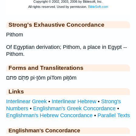
Strong's Exhaustive Concordance
Pithom
Of Egyptian derivation; Pithom, a place in Egypt --
Pithom.
Forms and Transliterations
פִּתֹ֖ם פתם pi·ṯōm piTom piṯōm
Links
Interlinear Greek
•
Interlinear Hebrew
•
Strong's
Numbers
•
Englishman's Greek Concordance
•
Englishman's Hebrew Concordance
•
Parallel Texts
Englishman's Concordance