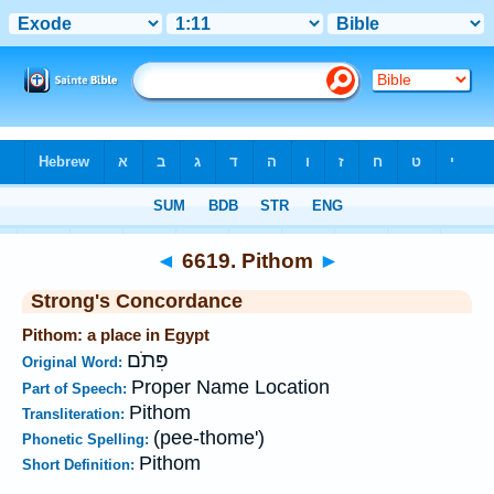
Bible
>
Strong's
>
Hebrew
> 6619
◄
6619. Pithom
►
Strong's Concordance
Pithom: a place in Egypt
פִּתֹם
Original Word:
Proper Name Location
Part of Speech:
Pithom
Transliteration:
(pee-thome')
Phonetic Spelling:
Pithom
Short Definition: