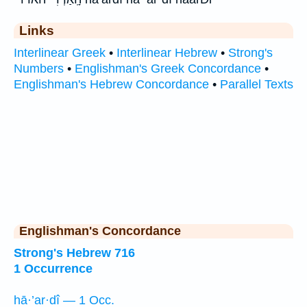
Links
Interlinear Greek
•
Interlinear Hebrew
•
Strong's
Numbers
•
Englishman's Greek Concordance
•
Englishman's Hebrew Concordance
•
Parallel Texts
Englishman's Concordance
Strong's Hebrew 716
1 Occurrence
hā·’ar·dî — 1 Occ.