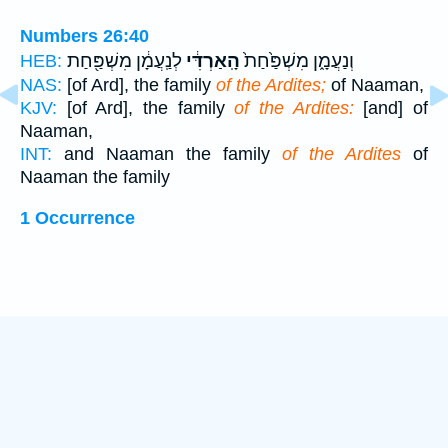
Numbers 26:40
לְנַֽעֲמָ֔ן מִשְׁפַּ֖חַת
הָֽאַרְדִּ֔י
וְנַעֲמָ֑ן מִשְׁפַּ֙חַת֙
HEB:
NAS:
[of Ard], the family
of the Ardites;
of Naaman,
KJV:
[of Ard], the family
of the Ardites:
[and] of
Naaman,
INT:
and Naaman the family
of the Ardites
of
Naaman the family
1 Occurrence