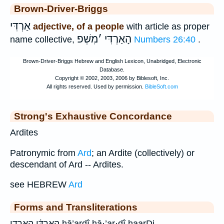
Brown-Driver-Briggs
אַרְדִּי
adjective, of a people
with article as proper
מִשְׁפ
׳
הָאַרְדִּי
name collective,
Numbers 26:40
.
Strong's Exhaustive Concordance
Ardites
Patronymic from
Ard
; an Ardite (collectively) or
descendant of Ard -- Ardites.
see HEBREW
Ard
Forms and Transliterations
הָֽאַרְדִּ֔י הארדי hā’ardî hā·’ar·dî haarDi