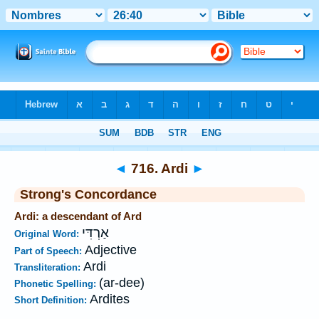
Bible
>
Strong's
>
Hebrew
> 716
◄
716. Ardi
►
Strong's Concordance
Ardi: a descendant of Ard
אַרְדִּי
Original Word:
Adjective
Part of Speech:
Ardi
Transliteration:
(ar-dee)
Phonetic Spelling:
Ardites
Short Definition: