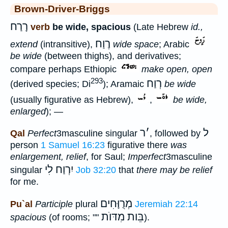
Brown-Driver-Briggs
רָרַח
verb
be wide, spacious
(Late Hebrew
id.,
רֶוַח
extend
(intransitive),
wide space
; Arabic
be wide
(between thighs), and derivatives;
compare perhaps Ethiopic
make open, open
293
רְוַח
(derived species; Di
); Aramaic
be wide
(usually figurative as Hebrew),
,
be wide,
enlarged
); —
ר
׳
ל
Qal
Perfect
3masculine singular
, followed by
person
1 Samuel 16:23
figurative there
was
enlargement, relief
, for Saul;
Imperfect
3masculine
יִרְוַח לִי
singular
Job 32:20
that
there may be relief
for me.
מְרֻוָּחִים
Pu`al
Participle
plural
Jeremiah 22:14
בֵּות מִדּוֺת
spacious
(of rooms; ""
).