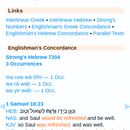
Links
Interlinear Greek
•
Interlinear Hebrew
•
Strong's
Numbers
•
Englishman's Greek Concordance
•
Englishman's Hebrew Concordance
•
Parallel Texts
Englishman's Concordance
Strong's Hebrew 7304
3 Occurrences
mə·ruw·wā·ḥîm — 1 Occ.
wə·rā·waḥ — 1 Occ.
wə·yir·waḥ- — 1 Occ.
1 Samuel 16:23
לְשָׁאוּל֙ וְט֣וֹב
וְרָוַ֤ח
וְנִגֵּ֣ן בְּיָד֑וֹ
HEB:
NAS:
and Saul
would be refreshed
and be well,
KJV:
so Saul
was refreshed,
and was well,