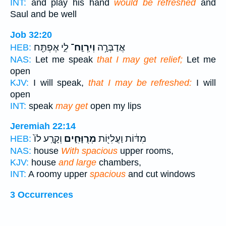
INT:
and play his hand
would be refreshed
and
Saul and be well
Job 32:20
לִ֑י אֶפְתַּ֖ח
וְיִֽרְוַֽח־
אֲדַבְּרָ֥ה
HEB:
NAS:
Let me speak
that I may get relief;
Let me
open
KJV:
I will speak,
that I may be refreshed:
I will
open
INT:
speak
may get
open my lips
Jeremiah 22:14
וְקָ֤רַֽע לוֹ֙
מְרֻוָּחִ֑ים
מִדּ֔וֹת וַעֲלִיּ֖וֹת
HEB:
NAS:
house
With spacious
upper rooms,
KJV:
house
and large
chambers,
INT:
A roomy upper
spacious
and cut windows
3 Occurrences