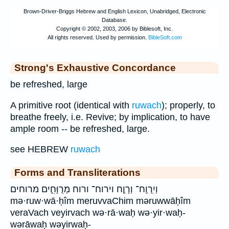
Strong's Exhaustive Concordance
be refreshed, large
A primitive root (identical with
ruwach
); properly, to
breathe freely, i.e. Revive; by implication, to have
ample room -- be refreshed, large.
see HEBREW
ruwach
Forms and Transliterations
וְיִֽרְוַֽח־ וְרָוַ֤ח וירוח־ ורוח מְרֻוָּחִ֑ים מרוחים
mə·ruw·wā·ḥîm meruvvaChim məruwwāḥîm
veraVach veyirvach wə·rā·waḥ wə·yir·waḥ-
wərāwaḥ wəyirwaḥ-