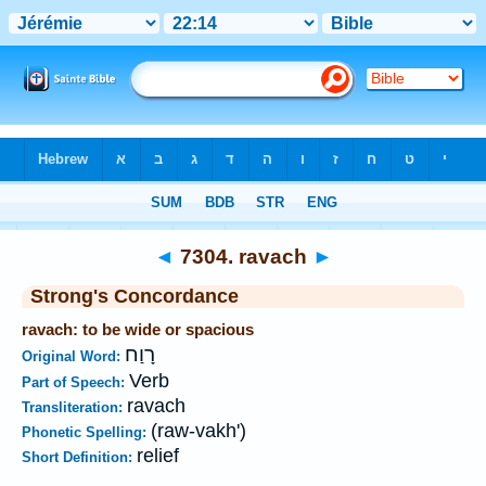
Bible
>
Strong's
>
Hebrew
> 7304
◄
7304. ravach
►
Strong's Concordance
ravach: to be wide or spacious
רָוַח
Original Word:
Verb
Part of Speech:
ravach
Transliteration:
(raw-vakh')
Phonetic Spelling:
relief
Short Definition: