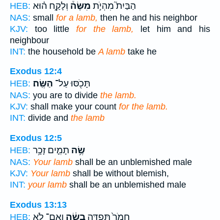
וְלָקַ֣ח ה֗וּא
מִשֶּׂה֒
הַבַּיִת֮ מִהְיֹ֣ת
HEB:
NAS:
small
for a lamb,
then he and his neighbor
KJV:
too little
for the lamb,
let him and his
neighbour
INT:
the household be
A lamb
take he
Exodus 12:4
הַשֶּֽׂה׃
תָּכֹ֖סּוּ עַל־
HEB:
NAS:
you are to divide
the lamb.
KJV:
shall make your count
for the lamb.
INT:
divide and
the lamb
Exodus 12:5
תָמִ֛ים זָכָ֥ר
שֶׂ֥ה
HEB:
NAS:
Your lamb
shall be an unblemished male
KJV:
Your lamb
shall be without blemish,
INT:
your lamb
shall be an unblemished male
Exodus 13:13
וְאִם־ לֹ֥א
בְשֶׂ֔ה
חֲמֹר֙ תִּפְדֶּ֣ה
HEB: