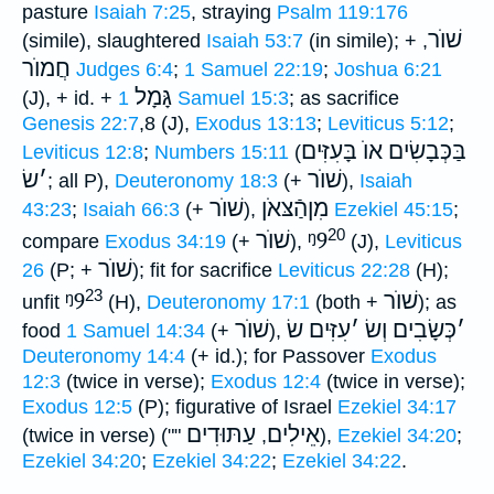
pasture
Isaiah 7:25
, straying
Psalm 119:176
שׁוֺר
(simile), slaughtered
Isaiah 53:7
(in simile); +
,
חֲמוֺר
Judges 6:4
;
1 Samuel 22:19
;
Joshua 6:21
גָּמָל
(J), + id. +
1 Samuel 15:3
; as sacrifice
Genesis 22:7
,8 (J),
Exodus 13:13
;
Leviticus 5:12
;
בַּכְּבָשִׂים אוֺ בָּעִזִּים
Leviticus 12:8
;
Numbers 15:11
(
שׂ
׳
שׁוֺר
; all P),
Deuteronomy 18:3
(+
),
Isaiah
שׁוֺר
מִןהַֿצּאֹן
43:23
;
Isaiah 66:3
(+
),
Ezekiel 45:15
;
20
שׁוֺר
ᵑ9
compare
Exodus 34:19
(+
),
(J),
Leviticus
שׁוֺר
26
(P; +
); fit for sacrifice
Leviticus 22:28
(H);
23
ᵑ9
שׁוֺר
unfit
(H),
Deuteronomy 17:1
(both +
); as
שׁוֺר
עִזִּים שׂ
׳
כְּשָׂבִים וְשׂ
׳
food
1 Samuel 14:34
(+
),
Deuteronomy 14:4
(+ id.); for Passover
Exodus
12:3
(twice in verse);
Exodus 12:4
(twice in verse);
Exodus 12:5
(P); figurative of Israel
Ezekiel 34:17
עַתּוּדִים
אֵילִים
(twice in verse) (""
,
),
Ezekiel 34:20
;
Ezekiel 34:20
;
Ezekiel 34:22
;
Ezekiel 34:22
.