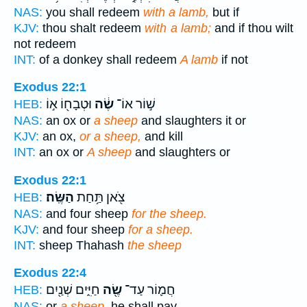
NAS:
you shall redeem
with a lamb,
but if
KJV:
thou shalt redeem
with a lamb;
and if thou wilt
not redeem
INT:
of a donkey shall redeem
A lamb
if not
Exodus 22:1
וּטְבָח֖וֹ א֣וֹ
שֶׂ֔ה
שׁ֣וֹר אוֹ־
HEB:
NAS:
an ox or
a sheep
and slaughters it or
KJV:
an ox,
or a sheep,
and kill
INT:
an ox or
A sheep
and slaughters or
Exodus 22:1
הַשֶּֽׂה׃
צֹ֖אן תַּ֥חַת
HEB:
NAS:
and four sheep
for the sheep.
KJV:
and four sheep
for a sheep.
INT:
sheep Thahash
the sheep
Exodus 22:4
חַיִּ֑ים שְׁנַ֖יִם
שֶׂ֖ה
חֲמ֛וֹר עַד־
HEB:
NAS:
or
a sheep,
he shall pay