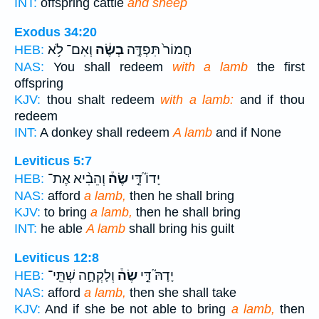
INT:
offspring cattle
and sheep
Exodus 34:20
וְאִם־ לֹ֥א
בְשֶׂ֔ה
חֲמוֹר֙ תִּפְדֶּ֣ה
HEB:
NAS:
You shall redeem
with a lamb
the first
offspring
KJV:
thou shalt redeem
with a lamb:
and if thou
redeem
INT:
A donkey shall redeem
A lamb
and if None
Leviticus 5:7
וְהֵבִ֨יא אֶת־
שֶׂה֒
יָדוֹ֮ דֵּ֣י
HEB:
NAS:
afford
a lamb,
then he shall bring
KJV:
to bring
a lamb,
then he shall bring
INT:
he able
A lamb
shall bring his guilt
Leviticus 12:8
וְלָקְחָ֣ה שְׁתֵּֽי־
שֶׂה֒
יָדָהּ֮ דֵּ֣י
HEB:
NAS:
afford
a lamb,
then she shall take
KJV:
And if she be not able to bring
a lamb,
then