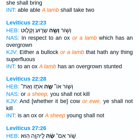
she shall bring
INT:
able able
A lamb
shall take two
Leviticus 22:23
שָׂר֣וּעַ וְקָל֑וּט
וָשֶׂ֖ה
וְשׁ֥וֹר
HEB:
NAS:
In respect to an ox
or a lamb
which has an
overgrown
KJV:
Either a bullock
or a lamb
that hath any thing
superfluous
INT:
to an ox
A lamb
has an overgrown stunted
Leviticus 22:28
אֹת֣וֹ וְאֶת־
שֶׂ֑ה
וְשׁ֖וֹר אוֹ־
HEB:
NAS:
or
a sheep,
you shall not kill
KJV:
And [whether it be] cow
or ewe,
ye shall not
kill
INT:
is an ox or
A sheep
young shall not
Leviticus 27:26
לַֽיהוָ֖ה הֽוּא׃
שֶׂ֔ה
שׁ֣וֹר אִם־
HEB: