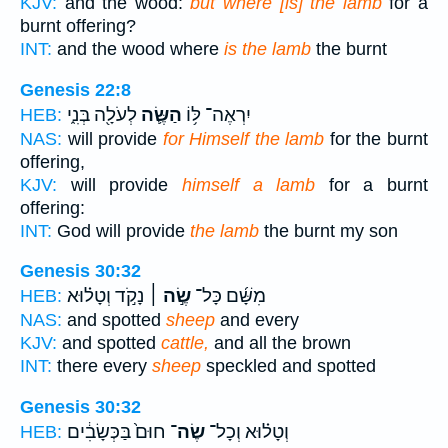
KJV:
and the wood:
but where [is] the lamb
for a
burnt offering?
INT:
and the wood where
is the lamb
the burnt
Genesis 22:8
לְעֹלָ֖ה בְּנִ֑י
הַשֶּׂ֛ה
יִרְאֶה־ לּ֥וֹ
HEB:
NAS:
will provide
for Himself the lamb
for the burnt
offering,
KJV:
will provide
himself a lamb
for a burnt
offering:
INT:
God will provide
the lamb
the burnt my son
Genesis 30:32
נָקֹ֣ד וְטָל֗וּא
שֶׂ֣ה ׀
מִשָּׁ֜ם כָּל־
HEB:
NAS:
and spotted
sheep
and every
KJV:
and spotted
cattle,
and all the brown
INT:
there every
sheep
speckled and spotted
Genesis 30:32
חוּם֙ בַּכְּשָׂבִ֔ים
שֶׂה־
וְטָל֗וּא וְכָל־
HEB: