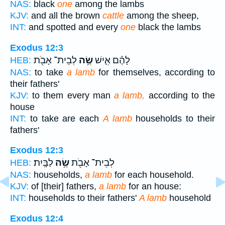
NAS:
black
one
among the lambs
KJV:
and all the brown
cattle
among the sheep,
INT:
and spotted and every
one
black the lambs
Exodus 12:3
לְבֵית־ אָבֹ֖ת
שֶׂ֥ה
לָהֶ֗ם אִ֛ישׁ
HEB:
NAS:
to take
a lamb
for themselves, according to
their fathers'
KJV:
to them every man
a lamb,
according to the
house
INT:
to take are each
A lamb
households to their
fathers'
Exodus 12:3
לַבָּֽיִת׃
שֶׂ֥ה
לְבֵית־ אָבֹ֖ת
HEB:
NAS:
households,
a lamb
for each household.
KJV:
of [their] fathers,
a lamb
for an house:
INT:
households to their fathers'
A lamb
household
Exodus 12:4