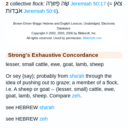
שֶׂה פְזוּרָה
צאֹן
2
collective
flock:
Jeremiah 50:17
(=
אֹבְדוֺת
Jeremiah 50:6
).
Strong's Exhaustive Concordance
lesser, small cattle, ewe, goat, lamb, sheep
Or sey {say}; probably from
sha'ah
through the
idea of pushing out to graze; a member of a flock,
i.e. A sheep or goat -- (lesser, small) cattle, ewe,
goat, lamb, sheep. Compare
zeh
.
see HEBREW
sha'ah
see HEBREW
zeh