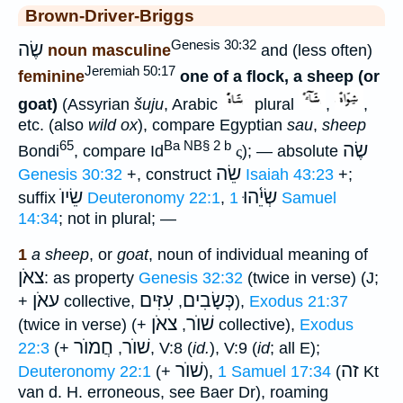
Brown-Driver-Briggs
Genesis 30:32
שֶׂה
noun masculine
and (less often)
Jeremiah 50:17
feminine
one of a flock, a sheep (or
goat)
(Assyrian
šuju
, Arabic
plural
,
,
etc. (also
wild ox
), compare Egyptian
sau
,
sheep
65
Ba NB§ 2 b
שֶׂה
Bondi
, compare Id
ς
); — absolute
שֵׂה
Genesis 30:32
+, construct
Isaiah 43:23
+;
שֵׂיוֺ
שְׂיֵ֫הוּ
suffix
Deuteronomy 22:1
,
1 Samuel
14:34
; not in plural; —
1
a sheep
, or
goat
, noun of individual meaning of
צאֹן
: as property
Genesis 32:32
(twice in verse) (J;
עאֹן
עִזִּים
כְּשָׂבִים
+
collective,
,
),
Exodus 21:37
צאֹן
שׁוֺר
(twice in verse) (+
,
collective),
Exodus
חֲמוֺר
שׁוֺר
22:3
(+
,
, V:8 (
id.
), V:9 (
id
; all E);
שׁוֺר
זה
Deuteronomy 22:1
(+
),
1 Samuel 17:34
(
Kt
van d. H. erroneous, see Baer Dr), roaming