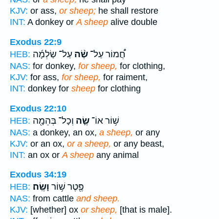
KJV:
or ass,
or sheep;
he shall restore
INT:
A donkey or
A sheep
alive double
Exodus 22:9
עַל־ שַׂלְמָ֜ה
שֶׂ֨ה
חֲ֠מוֹר עַל־
HEB:
NAS:
for donkey,
for sheep,
for clothing,
KJV:
for ass,
for sheep,
for raiment,
INT:
donkey for
sheep
for clothing
Exodus 22:10
וְכָל־ בְּהֵמָ֖ה
שֶׂ֛ה
שׁ֥וֹר אוֹ־
HEB:
NAS:
a donkey, an ox,
a sheep,
or any
KJV:
or an ox,
or a sheep,
or any beast,
INT:
an ox or
A sheep
any animal
Exodus 34:19
וָשֶֽׂה׃
פֶּ֖טֶר שׁ֥וֹר
HEB:
NAS:
from cattle
and sheep.
KJV:
[whether] ox
or sheep,
[that is male].