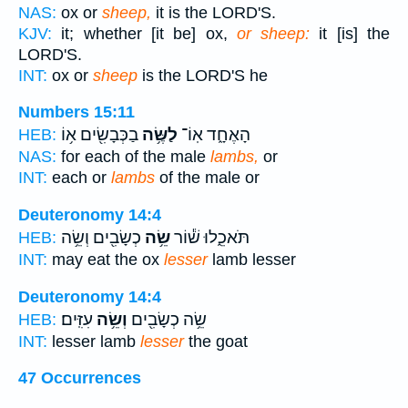
NAS:
ox or
sheep,
it is the LORD'S.
KJV:
it; whether [it be] ox,
or sheep:
it [is] the
LORD'S.
INT:
ox or
sheep
is the LORD'S he
Numbers 15:11
בַכְּבָשִׂ֖ים א֥וֹ
לַשֶּׂ֥ה
הָאֶחָ֑ד אֽוֹ־
HEB:
NAS:
for each of the male
lambs,
or
INT:
each or
lambs
of the male or
Deuteronomy 14:4
כְשָׂבִ֖ים וְשֵׂ֥ה
שֵׂ֥ה
תֹּאכֵ֑לוּ שׁ֕וֹר
HEB:
INT:
may eat the ox
lesser
lamb lesser
Deuteronomy 14:4
עִזִּֽים׃
וְשֵׂ֥ה
שֵׂ֥ה כְשָׂבִ֖ים
HEB:
INT:
lesser lamb
lesser
the goat
47 Occurrences