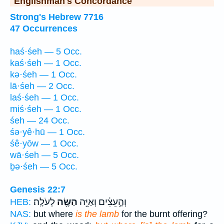
Englishman's Concordance
Strong's Hebrew 7716
47 Occurrences
haś·śeh — 5 Occ.
kaś·śeh — 1 Occ.
kə·śeh — 1 Occ.
lā·śeh — 2 Occ.
laś·śeh — 1 Occ.
miś·śeh — 1 Occ.
śeh — 24 Occ.
śə·yê·hū — 1 Occ.
śê·yōw — 1 Occ.
wā·śeh — 5 Occ.
ḇə·śeh — 5 Occ.
Genesis 22:7
לְעֹלָֽה׃
הַשֶּׂ֖ה
וְהָ֣עֵצִ֔ים וְאַיֵּ֥ה
HEB:
NAS:
but where
is the lamb
for the burnt offering?