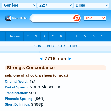
Bible
>
Strong's
>
Hebrew
> 7716
◄
7716. seh
►
Strong's Concordance
seh: one of a flock, a sheep (or goat)
שֶׂה
Original Word:
Noun Masculine
Part of Speech:
seh
Transliteration:
(seh)
Phonetic Spelling:
sheep
Short Definition: