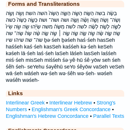
Forms and Transliterations
בְשֶׂ֔ה בשה הַשֶּֽׂה׃ הַשֶּׂ֖ה הַשֶּׂ֛ה הַשֶּׂה֙ השה השה׃ וְשֵׂ֥ה וְשֶׂ֥ה
וְשֶׂה־ וָשֶֽׂה׃ וָשֶׂ֖ה וָשֶׂ֗ה וָשֶׂ֛ה ושה ושה־ ושה׃ כְּשֶׂ֣ה כַּשֶּׂה֙ כשה
לַשֶּׂ֥ה לָשֶֽׂה׃ לָשֶׂ֔ה לשה לשה׃ מִשֶּׂה֒ משה שְׂיֵ֗הוּ שֵׂ֣ה שֵׂ֥ה שֵׂיוֹ֙
שֶֽׂה׃ שֶׂ֑ה שֶׂ֔ה שֶׂ֖ה שֶׂ֛ה שֶׂ֣ה שֶׂ֣ה ׀ שֶׂ֥ה שֶׂ֧ה שֶׂ֨ה שֶׂה֒ שֶׂה־ שה
שה־ שה׃ שיהו שיו ḇə·śeh ḇəśeh haś·śeh hasSeh
haśśeh kaś·śeh kasSeh kaśśeh kə·śeh keSeh
kəśeh lā·śeh laś·śeh laSeh lāśeh lasSeh laśśeh
miś·śeh misSeh miśśeh śə·yê·hū śê·yōw seh śeh
śêh śeh- seYehu śəyêhū seYo śêyōw vaSeh veSeh
wā·śeh wāśeh wə·śeh wə·śêh wə·śeh- wəśeh
wəśêh wəśeh-
Links
Interlinear Greek
•
Interlinear Hebrew
•
Strong's
Numbers
•
Englishman's Greek Concordance
•
Englishman's Hebrew Concordance
•
Parallel Texts