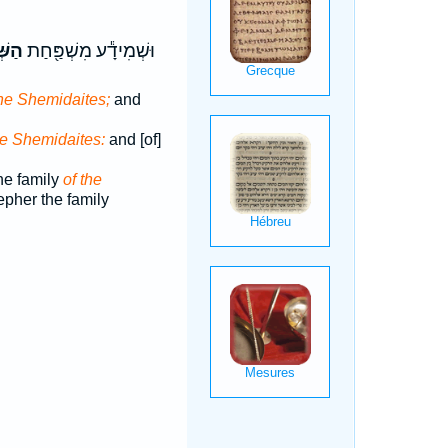
ָעִ֑י
וּשְׁמִידָ֕ע מִשְׁפַּ֖חַת
the Shemidaites;
and
he Shemidaites:
and [of]
e family
of the
pher the family