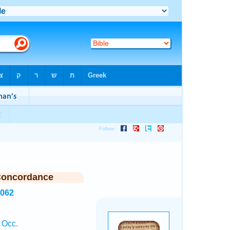
Concordance
8062
 Occ.