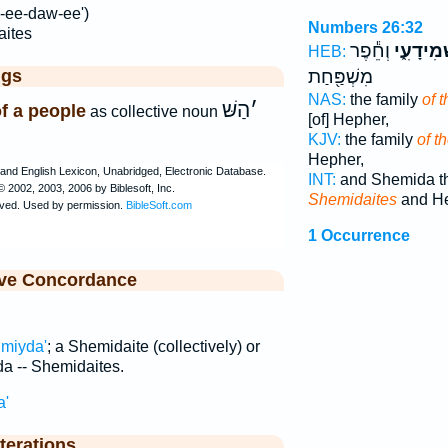
-ee-daw-ee')
Numbers 26:32
ites
וְחֵ֕פֶר
הַשְּׁמִיד
HEB:
ggs
מִשְׁפַּ֖חַת
NAS:
the family
of 
הַשּׁ
׳
of a people
as collective noun
[of] Hepher,
KJV:
the family
of t
Hepher,
INT:
and Shemida th
Shemidaites
and He
1 Occurrence
ive Concordance
miyda'
; a Shemidaite (collectively) or
a -- Shemidaites.
a'
terations