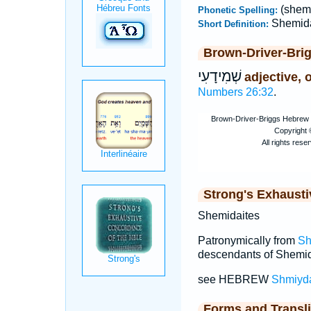
(shem
Phonetic Spelling:
Shemida
Short Definition:
Brown-Driver-Bri
שְׁמִידָעִי
adjective, 
Numbers 26:32
.
Strong's Exhaust
Shemidaites
Patronymically from
Sh
descendants of Shemid
see HEBREW
Shmiyd
Forms and Transli