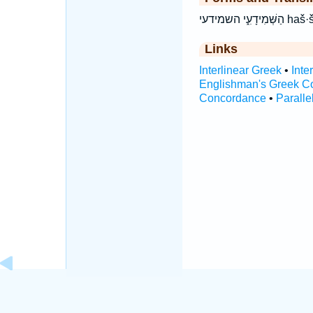
הַשְּׁמִ
Links
Interlinear Greek
•
Inte
Englishman's Greek C
Concordance
•
Paralle