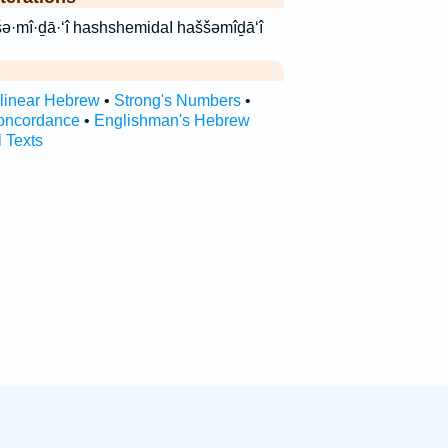
ידָעִ֑י השמידעי haš·šə·mî·ḏā·‘î hashshemidaI haššəmîḏā‘î
rlinear Hebrew
•
Strong's Numbers
•
oncordance
•
Englishman's Hebrew
l Texts