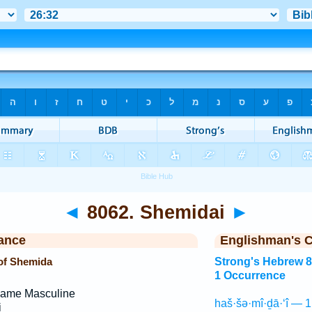
◄
8062. Shemidai
►
ance
Englishman's 
of Shemida
Strong's Hebrew 
1 Occurrence
Name Masculine
haš·šə·mî·ḏā·‘î — 1
i