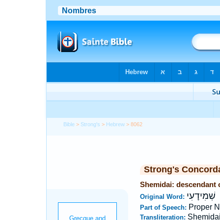
Bible
>
Strong's
>
Hebrew
> 8062
Strong's Concord
Shemidai: descendant 
שְׁמִידָעִי
Original Word:
Proper 
Part of Speech:
Shemida
Transliteration: