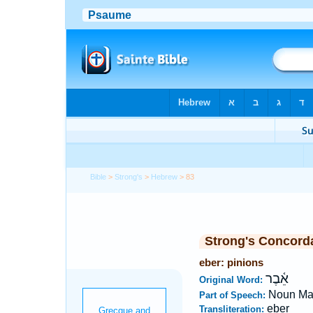
Bible
>
Strong's
>
Hebrew
> 83
Strong's Concord
eber: pinions
אֵ֫בֶר
Original Word:
Noun Ma
Part of Speech:
eber
Transliteration: