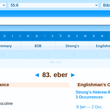
◄
83. eber
►
ance
Englishman's 
Strong's Hebrew 
3 Occurrences
sculine
’ê·ḇer — 2 Occ.