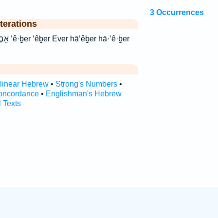
3 Occurrences
terations
·’ê·ḇer
rlinear Hebrew
•
Strong's Numbers
•
oncordance
•
Englishman's Hebrew
l Texts