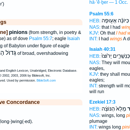
hā·’ê·ḇer — 1 Occ.
r')
Psalm 55:6
כַּיּוֹנָ֗ה אָע֥וּפָה
HEB:
ggs
NAS:
that I had
win
ne]
pinions
(from strength, in poetry &
KJV:
Oh that
I had 
nse) as of dove
Psalm 55:7
; eagle
Isaiah
INT:
I had
wings
A d
g of Babylon under figure of eagle
Isaiah 40:31
ַכְּנָפַיִם
of broad, overshadowing
כַּנְּשָׁרִ֑ים יָר֙וּצוּ֙
HEB:
NAS:
They will mo
eagles,
KJV:
they shall mo
eagles;
INT:
strength will m
will run
ive Concordance
Ezekiel 17:3
מָלֵא֙ הַנּוֹצָ֔ה
ה
HEB:
NAS:
wings, long
p
plumage
 (long-)wing(-ed).
INT:
wings long
pin