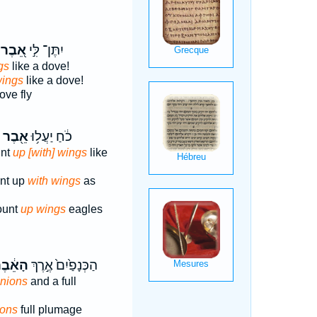
אֵ֭בֶר
יִתֶּן־ לִּ֣י
gs
like a dove!
wings
like a dove!
ove fly
אֵ֖בֶר
כֹ֔חַ יַעֲל֥וּ
unt
up [with] wings
like
unt up
with wings
as
ount
up wings
eagles
ָאֵ֔בֶר
הַכְּנָפַ֙יִם֙ אֶ֣רֶךְ
inions
and a full
ions
full plumage