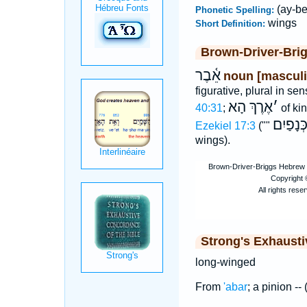
(ay-be
Phonetic Spelling:
wings
Short Definition:
Brown-Driver-Bri
אֵ֫בֶר
noun [masculi
figurative, plural in se
אֶרֶךְ הָא
׳
40:31
;
of kin
גְּדוֺל ה
Ezekiel 17:3
(""
wings).
Strong's Exhaust
long-winged
From
'abar
; a pinion --