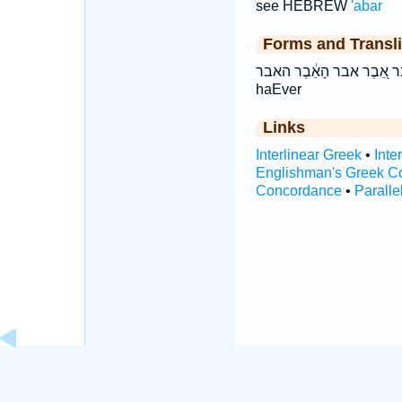
see HEBREW
'abar
Forms and Transli
אֵ֖בֶר אֵ֭בֶר אבר הָאֵ֔בֶר האבר ’ê·ḇer ’êḇer Ever hā’êḇer hā
haEver
Links
Interlinear Greek
•
Inte
Englishman's Greek C
Concordance
•
Paralle