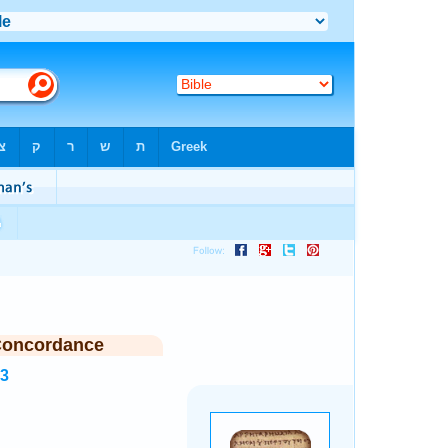
Concordance
83