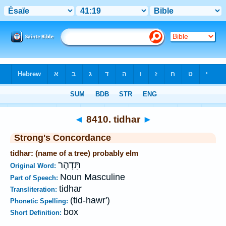
Bible
>
Strong's
>
Hebrew
> 8410
◄
8410. tidhar
►
Strong's Concordance
tidhar: (name of a tree) probably elm
תִּדְהָר
Original Word:
Noun Masculine
Part of Speech:
tidhar
Transliteration:
(tid-hawr')
Phonetic Spelling:
box
Short Definition: