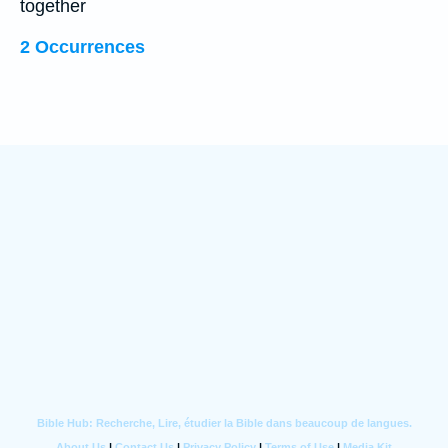
together
2 Occurrences