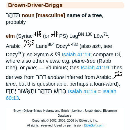
Brown-Driver-Briggs
תִּדְהָר
noun [masculine]
name of a tree
,
probably
BN 130
71
elm
(Syriac
(or
PS) Lag
Löw
;
864
i. 432
Arabic
Lane
Dozy
(also
ash
, see
ib
ᵑ9
Dozy
.); so Symm &
Isaiah 41:19
; compare Di,
where also other views, e.g.
plane-tree
(Rabb
Che), or
pine
; — √dubious; Ges
Isaiah 41:19
Thes
דהר
derives from
endure
inferred from Arabic
time
, but this questionable; perhaps a loan-word),
יַחְדָּו
בְּרוֺשׁ תִּדְהָר וּתְאַשּׁוּר
Isaiah 41:19
=
Isaiah
60:13
.