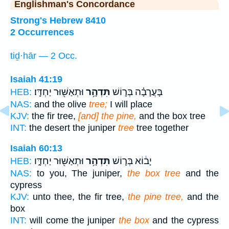
Englishman's Concordance
Strong's Hebrew 8410
2 Occurrences
tiḏ·hār — 2 Occ.
Isaiah 41:19
וּתְאַשּׁ֖וּר יַחְדָּֽו׃
תִּדְהָ֥ר
בָּעֲרָבָ֗ה בְּר֛וֹשׁ
HEB:
NAS:
and the olive
tree;
I will place
KJV:
the fir tree,
[and] the pine,
and the box tree
INT:
the desert the juniper
tree
tree together
Isaiah 60:13
וּתְאַשּׁ֖וּר יַחְדָּ֑ו
תִּדְהָ֥ר
יָב֔וֹא בְּר֛וֹשׁ
HEB:
NAS:
to you, The juniper,
the box tree
and the
cypress
KJV:
unto thee, the fir tree,
the pine tree,
and the
box
INT:
will come the juniper
the box
and the cypress