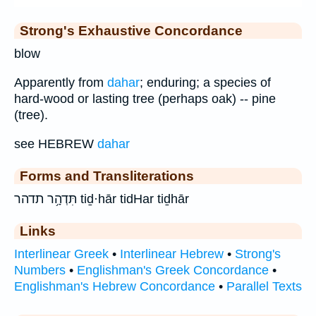
Strong's Exhaustive Concordance
blow
Apparently from
dahar
; enduring; a species of
hard-wood or lasting tree (perhaps oak) -- pine
(tree).
see HEBREW
dahar
Forms and Transliterations
תִּדְהָ֥ר תדהר tiḏ·hār tidHar tiḏhār
Links
Interlinear Greek
•
Interlinear Hebrew
•
Strong's
Numbers
•
Englishman's Greek Concordance
•
Englishman's Hebrew Concordance
•
Parallel Texts