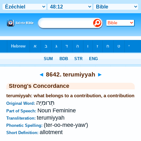
Bible
>
Strong's
>
Hebrew
> 8642
◄
8642. terumiyyah
►
Strong's Concordance
terumiyyah: what belongs to a contribution, a contribution
תְּרוּמִיָּה
Original Word:
Noun Feminine
Part of Speech:
terumiyyah
Transliteration:
(ter-oo-mee-yaw')
Phonetic Spelling:
allotment
Short Definition: