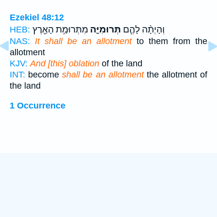
Ezekiel 48:12
מִתְּרוּמַ֥ת הָאָ֖רֶץ
תְּרוּמִיָּ֛ה
וְהָיְתָ֨ה לָהֶ֧ם
HEB:
NAS:
It shall be an allotment
to them from the
allotment
KJV:
And [this] oblation
of the land
INT:
become
shall be an allotment
the allotment of
the land
1 Occurrence