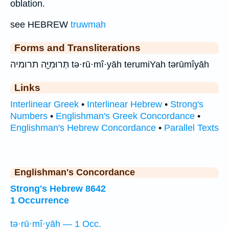
oblation.
see HEBREW
truwmah
Forms and Transliterations
תְּרוּמִיָּ֛ה תרומיה tə·rū·mî·yāh terumiYah tərūmîyāh
Links
Interlinear Greek
•
Interlinear Hebrew
•
Strong's
Numbers
•
Englishman's Greek Concordance
•
Englishman's Hebrew Concordance
•
Parallel Texts
Englishman's Concordance
Strong's Hebrew 8642
1 Occurrence
tə·rū·mî·yāh — 1 Occ.