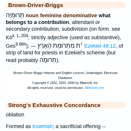
Brown-Driver-Briggs
תְּרוּמִיָּה
noun feminine denominative
what
belongs to a contribution
, attendant or
secondary contribution, subdivision (on form. see
ii. 1, 204
Kö
; strictly adjective (used as substantive),
§ 86h
מִתְּרוּמַת הָאָרֶץ
ת
׳
Ges
); —
Ezekiel 48:12
, of
strip of land for priests in Ezekiel's scheme (but
תְּרוּמָה
read probably
).
Strong's Exhaustive Concordance
oblation
Formed as
truwmah
; a sacrificial offering --