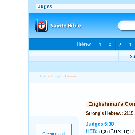
Bible
>
Strong's
> Hebrew
Englishman's Co
Judges 6:38
אֶת־ הַגִּזָּ֑ה
וַיָּ֖זַר
וַי
HEB: