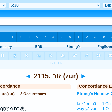
◄
2115. זוּר (zur)
►
ncordance
Concordance E
Strong's Hebrew: 2115. זוּר (zur) — 3 Occurrences
Strong's Hebrew: 
tə·zū·re·hā — 1 Occ
ַּשְׁכֵּם֙ מִֽמָּחֳרָ֔ת
way·yā·zar — 1 Occ