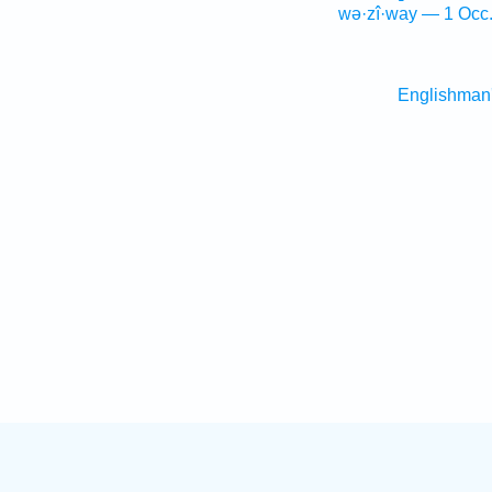
wə·zî·way — 1 Occ
Englishman