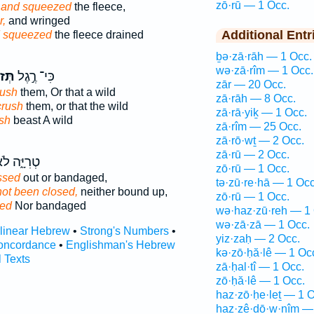
zō·rū — 1 Occ.
g
and squeezed
the fleece,
r,
and wringed
Additional Entr
 squeezed
the fleece drained
ḇə·zā·rāh — 1 Occ.
wə·zā·rîm — 1 Occ.
רֶ֑הָ
כִּי־ רֶ֣גֶל
zār — 20 Occ.
rush
them, Or that a wild
zā·rāh — 8 Occ.
crush
them, or that the wild
zā·rā·yiḵ — 1 Occ.
sh
beast A wild
zā·rîm — 25 Occ.
zā·rō·wṯ — 2 Occ.
zā·rū — 2 Occ.
ִיָּ֑ה לֹא־
zō·rū — 1 Occ.
ssed
out or bandaged,
tə·zū·re·hā — 1 Occ
not been closed,
neither bound up,
zō·rū — 1 Occ.
sed
Nor bandaged
wə·haz·zū·reh — 1 
wə·zā·zā — 1 Occ.
rlinear Hebrew
•
Strong's Numbers
•
yiz·zaḥ — 2 Occ.
oncordance
•
Englishman's Hebrew
kə·zō·ḥă·lê — 1 Oc
l Texts
zā·ḥal·tî — 1 Occ.
zō·ḥă·lê — 1 Occ.
haz·zō·ḥe·leṯ — 1 O
haz·zê·ḏō·w·nîm —