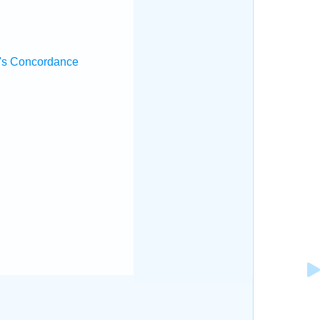
.
's Concordance