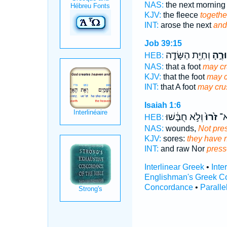
NAS:
the next mornin
KJV:
the fleece
togethe
INT:
arose the next
and
Job 39:15
וְחַיַּ֖ת הַשָּׂדֶ֣ה
תְּזוּ
HEB:
NAS:
that a foot
may c
KJV:
that the foot
may 
INT:
that A foot
may cru
Isaiah 1:6
וְלֹ֣א חֻבָּ֔שׁוּ
זֹ֙רוּ֙
טְר
HEB:
NAS:
wounds,
Not pre
KJV:
sores:
they have 
INT:
and raw Nor
pres
Interlinear Greek
•
Inte
Englishman's Greek C
Concordance
•
Paralle