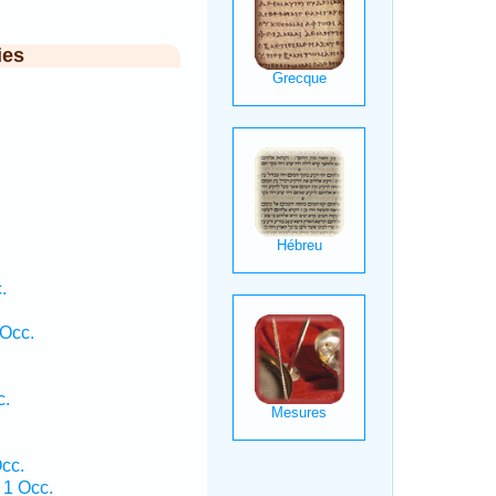
ies
.
Occ.
c.
cc.
 1 Occ.