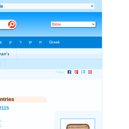
ntries
2115
.
.