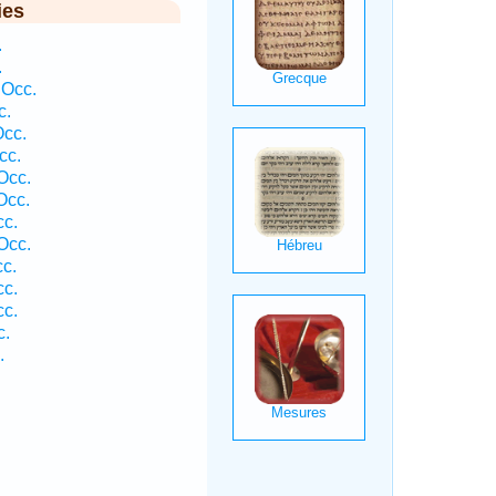
ies
.
.
 Occ.
c.
Occ.
cc.
Occ.
Occ.
cc.
Occ.
cc.
cc.
cc.
c.
.