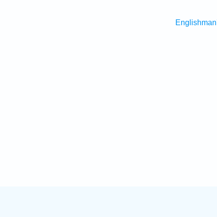
Englishman