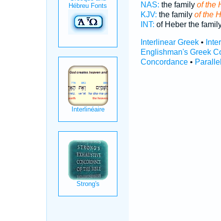
NAS:
the family
of the 
KJV:
the family
of the 
INT:
of Heber the famil
Interlinear Greek
•
Inte
Englishman's Greek C
Concordance
•
Paralle