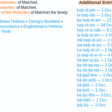
Additional Entr
Heberites;
of Malchiel,
Heberites:
of Malchiel,
ḥaḇ·rā·ṯah — 1 Occ
y
of the Heberites
of Malchiel the family
lə·ḥeḇ·rāh — 1 Occ
bə·ḥeḇ·rō·wn — 21
rlinear Hebrew
•
Strong's Numbers
•
ḥeḇ·rō·wn — 34 Oc
oncordance
•
Englishman's Hebrew
ḥeḇ·rō·w·nāh — 9 
l Texts
lə·ḥeḇ·rō·wn — 1 O
mê·ḥeḇ·rō·wn — 1 
wə·ḥeḇ·rō·wn — 5 
ha·ḥeḇ·rō·nî — 2 O
la·ḥeḇ·rō·w·nî — 4 
ḥă·ḇer·tə·ḵā — 1 O
ba·ḥō·ḇā·reṯ — 2 O
ha·ḥō·ḇe·reṯ — 2 O
ḥă·ḇaš·tem — 1 Oc
ḥă·ḇō·wōš — 1 Occ
ḥă·ḇōš — 2 Occ.
ḥā·ḇūš — 1 Occ.
ḥă·ḇū·šîm — 3 Occ.
ḥib·bêš — 1 Occ.
ḥiḇ·šū- — 2 Occ.