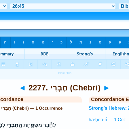
◄
2277. חֶבְרִי (Chebri)
►
ncordance
Concordance E
Strong's Hebrew: 2277. חֶבְרִי (Chebri) — 1 Occurrence
Strong's Hebrew: 
ha·ḥeḇ·rî — 1 Occ.
֖חַת
הַֽחֶבְרִ֑י
לְחֶ֕בֶר מִשְׁפַּ֖חַת