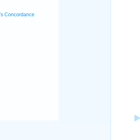
's Concordance