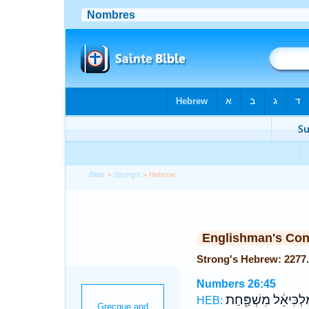
Bible
>
Strong's
> Hebrew
Englishman's Co
Numbers 26:45
לְמַ֨לְכִּיאֵ֔ל מִשְׁפַּ
HEB: