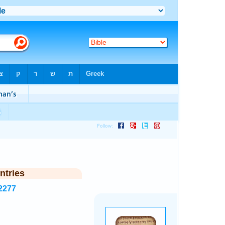
ntries
2277