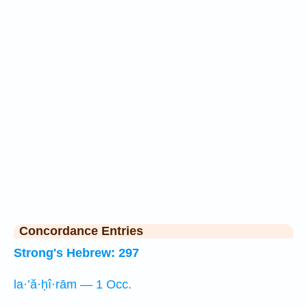
Concordance Entries
Strong's Hebrew: 297
la·’ă·ḥî·rām — 1 Occ.