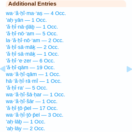
Additional Entries
wa·’ă·ḥî·ma·‘aṣ — 4 Occ.
’aḥ·yān — 1 Occ.
’ă·ḥî·nā·ḏāḇ — 1 Occ.
’ă·ḥî·nō·‘am — 5 Occ.
la·’ă·ḥî·nō·‘am — 2 Occ.
’ă·ḥî·sā·māḵ — 2 Occ.
’ă·ḥî·sā·māḵ — 1 Occ.
’ă·ḥî·‘e·zer — 6 Occ.
’ă·ḥî·qām — 19 Occ.
wa·’ă·ḥî·qām — 1 Occ.
hā·’ă·ḥî·rā·mî — 1 Occ.
’ă·ḥî·ra‘ — 5 Occ.
wa·’ă·ḥî·šā·ḥar — 1 Occ.
wa·’ă·ḥî·šār — 1 Occ.
’ă·ḥî·ṯō·p̄el — 17 Occ.
wa·’ă·ḥî·ṯō·p̄el — 3 Occ.
’aḥ·lāḇ — 1 Occ.
’aḥ·lāy — 2 Occ.