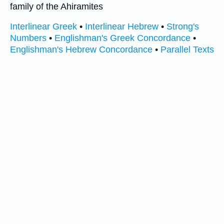
family of the Ahiramites
Interlinear Greek
•
Interlinear Hebrew
•
Strong's
Numbers
•
Englishman's Greek Concordance
•
Englishman's Hebrew Concordance
•
Parallel Texts