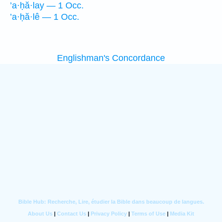
’a·ḥă·lay — 1 Occ.
’a·ḥă·lê — 1 Occ.
Englishman's Concordance