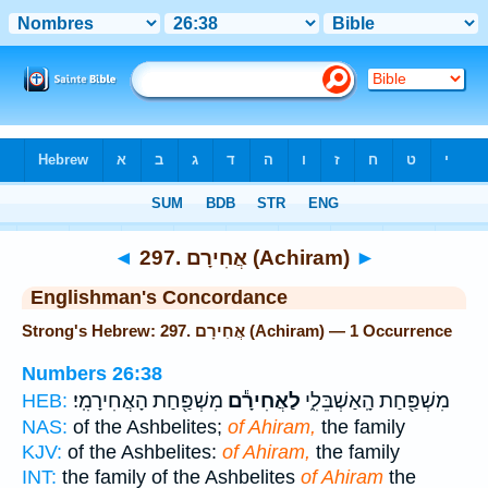
Bible
>
Strong's
> Hebrew
◄
297. אֲחִירָם (Achiram)
►
Englishman's Concordance
Strong's Hebrew: 297. אֲחִירָם (Achiram) — 1 Occurrence
Numbers 26:38
מִשְׁפַּ֖חַת הָאֲחִירָמִֽי׃
לַאֲחִירָ֕ם
מִשְׁפַּ֖חַת הָֽאַשְׁבֵּלִ֑י
HEB:
NAS:
of the Ashbelites;
of Ahiram,
the family
KJV:
of the Ashbelites:
of Ahiram,
the family
INT:
the family of the Ashbelites
of Ahiram
the