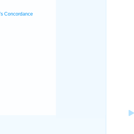
's Concordance