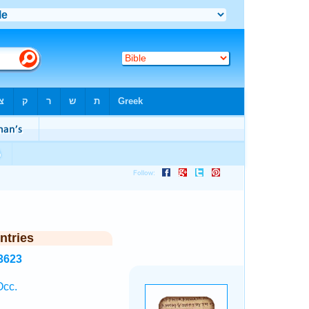
ntries
3623
Occ.