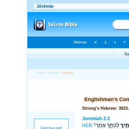
Bible
>
Strong's
> Hebrew
Englishman's Co
Jeremiah 2:2
לֶכְתֵּ֤ךְ אַחֲרַי֙
כְּלוּ
HEB: