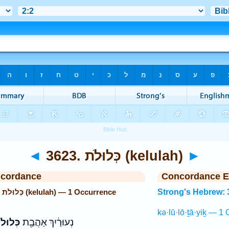
◄
3623. כְּלוּלֹת (kelulah)
►
ncordance
Concordance E
Strong's Hebrew: 3623. כְּלוּלֹת (kelulah) — 1 Occurrence
Strong's Hebrew: 
kə·lū·lō·ṯā·yiḵ — 1 
לֹתָ֑יִךְ
נְעוּרַ֔יִךְ אַהֲבַ֖ת