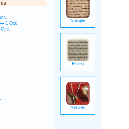
ies
.
Occ.
 — 1 Occ.
 Occ.
.
.