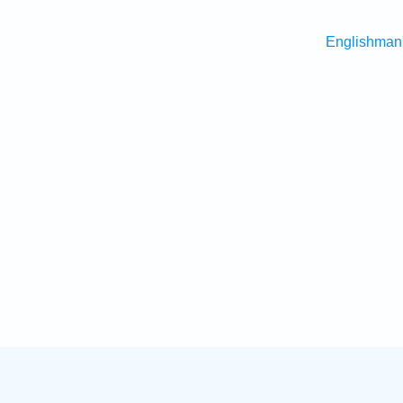
Englishman