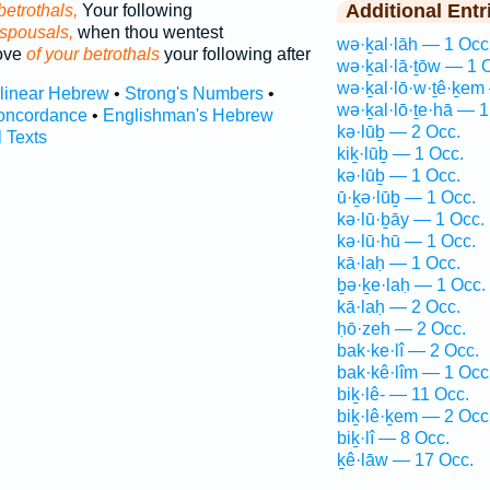
Additional Entr
betrothals,
Your following
espousals,
when thou wentest
wə·ḵal·lāh — 1 Occ
love
of your betrothals
your following after
wə·ḵal·lā·ṯōw — 1 
wə·ḵal·lō·w·ṯê·ḵem
rlinear Hebrew
•
Strong's Numbers
•
wə·ḵal·lō·ṯe·hā — 1
oncordance
•
Englishman's Hebrew
kə·lūḇ — 2 Occ.
l Texts
kiḵ·lūḇ — 1 Occ.
kə·lūḇ — 1 Occ.
ū·ḵə·lūḇ — 1 Occ.
kə·lū·ḇāy — 1 Occ.
kə·lū·hū — 1 Occ.
kā·laḥ — 1 Occ.
ḇə·ḵe·laḥ — 1 Occ.
kā·laḥ — 2 Occ.
ḥō·zeh — 2 Occ.
bak·ke·lî — 2 Occ.
bak·kê·lîm — 1 Occ
biḵ·lê- — 11 Occ.
biḵ·lê·ḵem — 2 Occ
biḵ·lî — 8 Occ.
ḵê·lāw — 17 Occ.