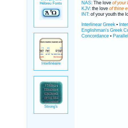
NAS:
The love
of your 
KJV:
the love
of thine 
INT:
of your youth the 
Interlinear Greek
•
Inte
Englishman's Greek C
Concordance
•
Paralle