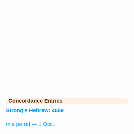
Concordance Entries
Strong's Hebrew: 4559
mis·pe·reṯ — 1 Occ.