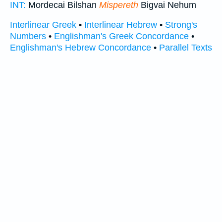
INT:
Mordecai Bilshan
Mispereth
Bigvai Nehum
Interlinear Greek
•
Interlinear Hebrew
•
Strong's
Numbers
•
Englishman's Greek Concordance
•
Englishman's Hebrew Concordance
•
Parallel Texts