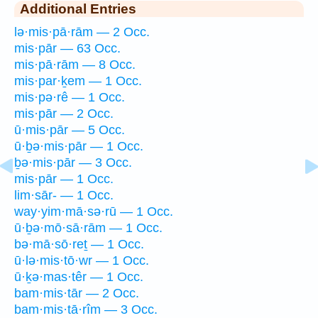
Additional Entries
lə·mis·pā·rām — 2 Occ.
mis·pār — 63 Occ.
mis·pā·rām — 8 Occ.
mis·par·ḵem — 1 Occ.
mis·pə·rê — 1 Occ.
mis·pār — 2 Occ.
ū·mis·pār — 5 Occ.
ū·ḇə·mis·pār — 1 Occ.
ḇə·mis·pār — 3 Occ.
mis·pār — 1 Occ.
lim·sār- — 1 Occ.
way·yim·mā·sə·rū — 1 Occ.
ū·ḇə·mō·sā·rām — 1 Occ.
bə·mā·sō·reṯ — 1 Occ.
ū·lə·mis·tō·wr — 1 Occ.
ū·ḵə·mas·têr — 1 Occ.
bam·mis·tār — 2 Occ.
bam·mis·tā·rîm — 3 Occ.