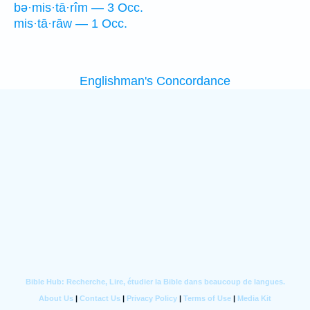
bə·mis·tā·rîm — 3 Occ.
mis·tā·rāw — 1 Occ.
Englishman's Concordance