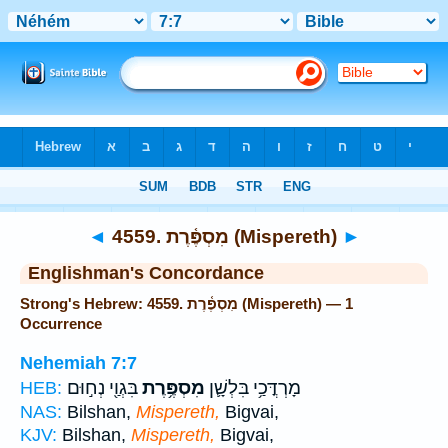
Bible
>
Strong's
> Hebrew
◄
4559. מִסְפֶּ֫רֶת (Mispereth)
►
Englishman's Concordance
Strong's Hebrew: 4559. מִסְפֶּ֫רֶת (Mispereth) — 1
Occurrence
Nehemiah 7:7
בִּגְוַ֖י נְח֣וּם
מִסְפֶּ֥רֶת
מָרְדֳּכַ֥י בִּלְשָׁ֛ן
HEB:
NAS:
Bilshan,
Mispereth,
Bigvai,
KJV:
Bilshan,
Mispereth,
Bigvai,