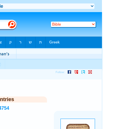
ntries
4754