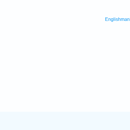
Englishman