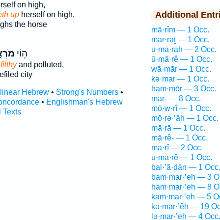
self on high,
Additional Entr
eth up
herself on high,
ghs the horse
mā·rîm — 1 Occ.
mār·raṯ — 1 Occ.
ū·mā·rāh — 2 Occ.
ְאָ֖ה
ה֥וֹי
ū·mā·rê — 1 Occ.
filthy
and polluted,
wā·mār — 1 Occ.
filed city
kə·mar — 1 Occ.
ham·mōr — 3 Occ.
rlinear Hebrew
•
Strong's Numbers
•
mār- — 8 Occ.
oncordance
•
Englishman's Hebrew
mō·w·rî — 1 Occ.
l Texts
mō·rə·’āh — 1 Occ.
mā·rā — 1 Occ.
mā·rê- — 1 Occ.
mā·rî — 2 Occ.
ū·mā·rê — 1 Occ.
bal·’ă·ḏān — 1 Occ
bam·mar·’eh — 3 O
ham·mar·’eh — 8 O
kam·mar·’eh — 5 O
kə·mar·’êh — 19 Oc
lə·mar·’eh — 4 Occ