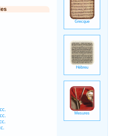
ies
.
cc.
cc.
cc.
c.
.