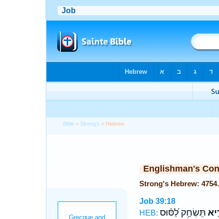
Bible
>
Strong's
> Hebrew
Englishman's Co
Job 39:18
תִּֽשְׂחַ֥ק לַ֝סּ֗וּס
תַּמ
HEB: