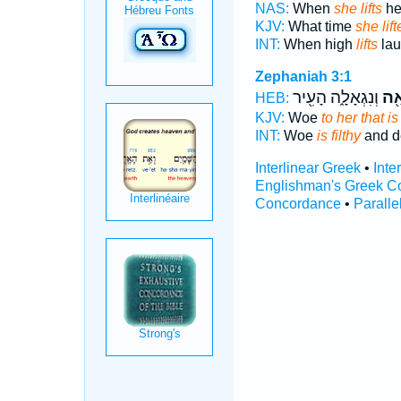
NAS:
When
she lifts
her
KJV:
What time
she lift
INT:
When high
lifts
lau
Zephaniah 3:1
וְנִגְאָלָ֑ה הָעִ֖יר
מֹר
HEB:
KJV:
Woe
to her that is 
INT:
Woe
is filthy
and de
Interlinear Greek
•
Inte
Englishman's Greek C
Concordance
•
Paralle