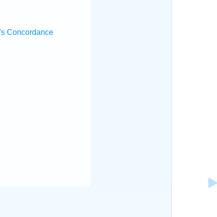
's Concordance