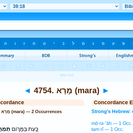
◄
4754. מָרָא (mara)
►
ncordance
Concordance E
Strong's Hebrew: 4754. מָרָא (mara) — 2 Occurrences
Strong's Hebrew: 
mō·rə·’āh — 1 Occ.
ְרִ֑יא
כָּ֭עֵת בַּמָּר֣וֹם
tam·rî — 1 Occ.