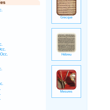
ies
c.
c.
Occ.
 Occ.
c.
c.
.
.
.