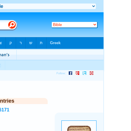
ntries
6171