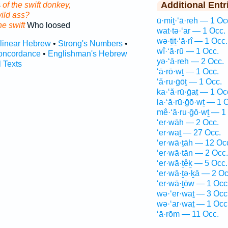
Additional Entr
s
of the swift donkey,
wild ass?
ū·miṯ·‘ā·reh — 1 Oc
he swift
Who loosed
wat·tə·‘ar — 1 Occ.
wə·ṯiṯ·‘ā·rî — 1 Occ.
rlinear Hebrew
•
Strong's Numbers
•
wî·‘ā·rū — 1 Occ.
oncordance
•
Englishman's Hebrew
yə·‘ā·reh — 2 Occ.
l Texts
‘ā·rō·wṯ — 1 Occ.
‘ă·ru·ḡōṯ — 1 Occ.
ka·‘ă·rū·ḡaṯ — 1 Oc
la·‘ă·rū·ḡō·wṯ — 1 
mê·‘ă·ru·ḡō·wṯ — 1
‘er·wāh — 2 Occ.
‘er·waṯ — 27 Occ.
‘er·wā·ṯāh — 12 Oc
‘er·wā·ṯān — 2 Occ.
‘er·wā·ṯêḵ — 5 Occ.
‘er·wā·ṯə·ḵā — 2 Oc
‘er·wā·ṯōw — 1 Occ
wə·‘er·waṯ — 3 Occ
wə·‘ar·waṯ — 1 Occ
‘ā·rōm — 11 Occ.