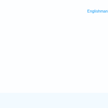
Englishman