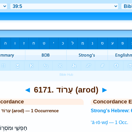
◄
6171. עָרוֹד (arod)
►
ncordance
Concordance E
Strong's Hebrew: 6171. עָרוֹד (arod) — 1 Occurrence
Strong's Hebrew: 
‘ā·rō·wḏ — 1 Occ.
ְשִׁ֑י וּמֹסְר֥וֹת