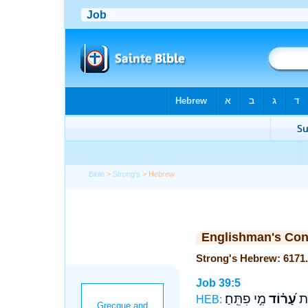
Bible
>
Strong's
> Hebrew
Englishman's Co
Job 39:5
מִ֣י פִתֵּֽחַ׃
עָ֝ר֗וֹד
חָפ
HEB: