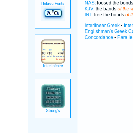
NAS:
loosed the bond
KJV:
the bands
of the 
INT:
free the bonds
of t
Interlinear Greek
•
Inte
Englishman's Greek C
Concordance
•
Paralle