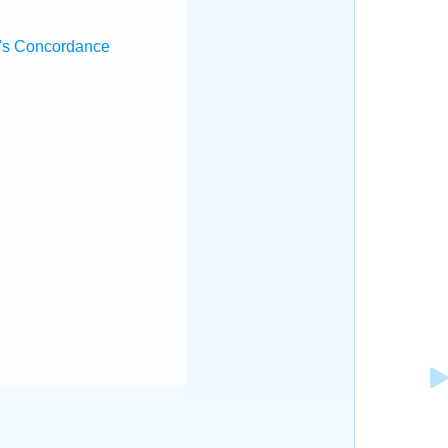
's Concordance