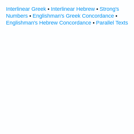
Interlinear Greek
•
Interlinear Hebrew
•
Strong's
Numbers
•
Englishman's Greek Concordance
•
Englishman's Hebrew Concordance
•
Parallel Texts