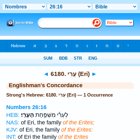
Bible
>
Strong's
> Hebrew
◄
6180. עֵרִי (Eri)
►
Englishman's Concordance
Strong's Hebrew: 6180. עֵרִי (Eri) — 1 Occurrence
Numbers 26:16
הָעֵרִֽי׃
לְעֵרִ֕י מִשְׁפַּ֖חַת
HEB:
NAS:
of Eri, the family
of the Erites;
KJV:
of Eri, the family
of the Erites:
INT:
of Eri the family
of the Erites