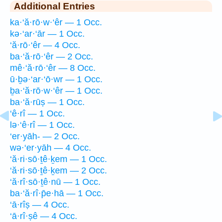
Additional Entries
ka·‘ă·rō·w·‘êr — 1 Occ.
kə·‘ar·‘ār — 1 Occ.
‘ă·rō·‘êr — 4 Occ.
ba·‘ă·rō·‘êr — 2 Occ.
mê·‘ă·rō·‘êr — 8 Occ.
ū·ḇə·‘ar·‘ō·wr — 1 Occ.
ḇa·‘ă·rō·w·‘êr — 1 Occ.
ba·‘ă·rūṣ — 1 Occ.
‘ê·rî — 1 Occ.
lə·‘ê·rî — 1 Occ.
‘er·yāh- — 2 Occ.
wə·‘er·yāh — 4 Occ.
‘ă·ri·sō·ṯê·ḵem — 1 Occ.
‘ă·ri·sō·ṯê·ḵem — 2 Occ.
‘ă·rî·sō·ṯê·nū — 1 Occ.
ba·‘ă·rî·p̄e·hā — 1 Occ.
‘ā·rîṣ — 4 Occ.
‘ā·rî·ṣê — 4 Occ.