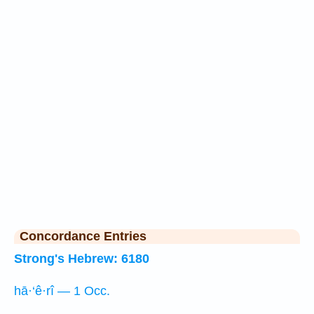
Concordance Entries
Strong's Hebrew: 6180
hā·‘ê·rî — 1 Occ.