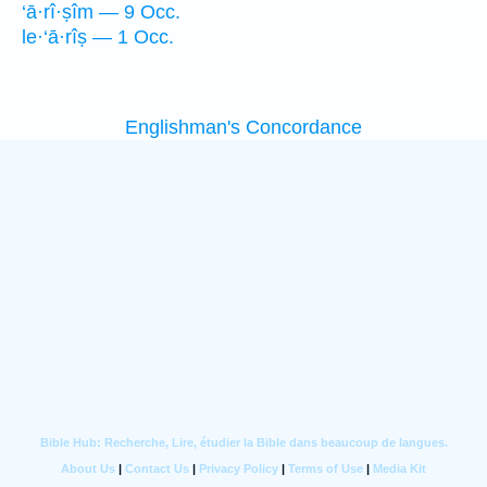
‘ā·rî·ṣîm — 9 Occ.
le·‘ā·rîṣ — 1 Occ.
Englishman's Concordance