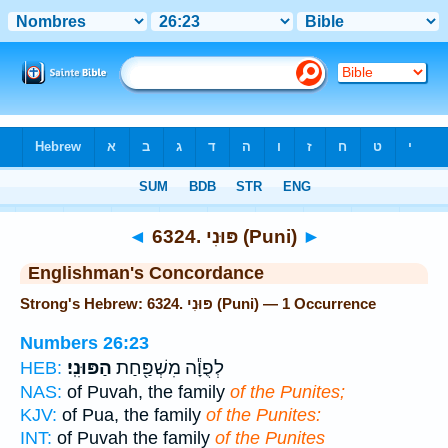
Bible
>
Strong's
> Hebrew
◄
6324. פּוּנִי (Puni)
►
Englishman's Concordance
Strong's Hebrew: 6324. פּוּנִי (Puni) — 1 Occurrence
Numbers 26:23
הַפּוּנִֽי׃
לְפֻוָ֕ה מִשְׁפַּ֖חַת
HEB:
NAS:
of Puvah, the family
of the Punites;
KJV:
of Pua, the family
of the Punites:
INT:
of Puvah the family
of the Punites