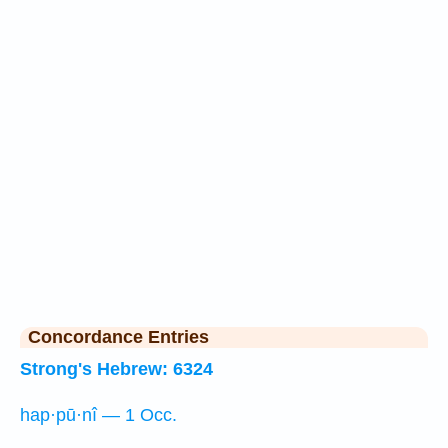
Concordance Entries
Strong's Hebrew: 6324
hap·pū·nî — 1 Occ.