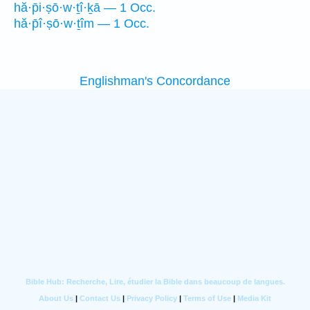
hă·p̄i·ṣō·w·ṯî·ḵā — 1 Occ.
hă·p̄î·ṣō·w·ṯîm — 1 Occ.
Englishman's Concordance