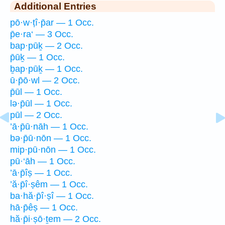
Additional Entries
pō·w·ṭî·p̄ar — 1 Occ.
p̄e·ra‘ — 3 Occ.
bap·pūḵ — 2 Occ.
p̄ūḵ — 1 Occ.
ḇap·pūḵ — 1 Occ.
ū·p̄ō·wl — 2 Occ.
p̄ūl — 1 Occ.
lə·p̄ūl — 1 Occ.
pūl — 2 Occ.
’ā·p̄ū·nāh — 1 Occ.
bə·p̄ū·nōn — 1 Occ.
mip·pū·nōn — 1 Occ.
pū·‘āh — 1 Occ.
’ā·p̄îṣ — 1 Occ.
’ă·p̄î·ṣêm — 1 Occ.
ba·hă·p̄î·ṣî — 1 Occ.
hā·p̄êṣ — 1 Occ.
hă·p̄i·ṣō·ṯem — 2 Occ.