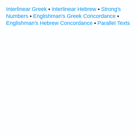
Interlinear Greek
•
Interlinear Hebrew
•
Strong's
Numbers
•
Englishman's Greek Concordance
•
Englishman's Hebrew Concordance
•
Parallel Texts