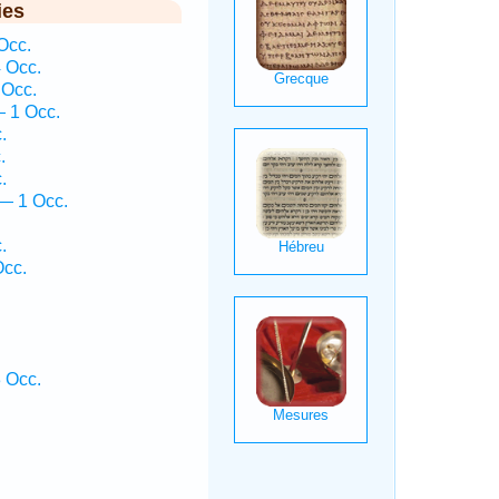
ies
Occ.
4 Occ.
 Occ.
 1 Occ.
.
.
.
— 1 Occ.
.
Occ.
 Occ.