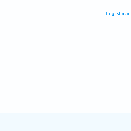
Englishman