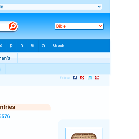
ntries
6576