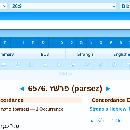
◄
6576. פַּרְשֵׁז (parsez)
►
ncordance
Concordance E
Strong's Hebrew: 6576. פַּרְשֵׁז (parsez) — 1 Occurrence
Strong's Hebrew: 
par·šêz — 1 Occ.
ְּנֵי־ כִסֵּ֑ה