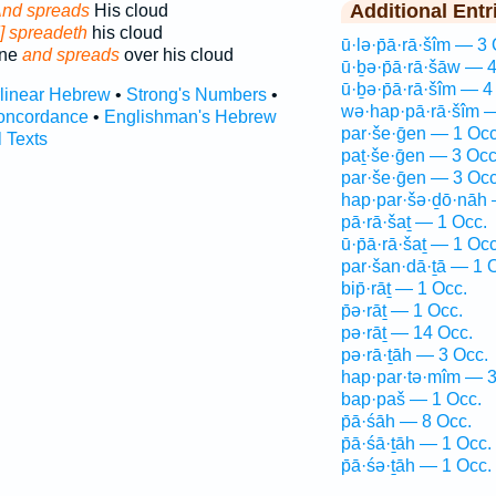
Additional Entr
nd spreads
His cloud
] spreadeth
his cloud
ū·lə·p̄ā·rā·šîm — 3 
one
and spreads
over his cloud
ū·ḇə·p̄ā·rā·šāw — 
ū·ḇə·p̄ā·rā·šîm — 4
rlinear Hebrew
•
Strong's Numbers
•
wə·hap·pā·rā·šîm —
oncordance
•
Englishman's Hebrew
par·še·ḡen — 1 Occ
l Texts
paṯ·še·ḡen — 3 Occ
par·še·ḡen — 3 Occ
hap·par·šə·ḏō·nāh 
pā·rā·šaṯ — 1 Occ.
ū·p̄ā·rā·šaṯ — 1 Occ
par·šan·dā·ṯā — 1 
bip̄·rāṯ — 1 Occ.
p̄ə·rāṯ — 1 Occ.
pə·rāṯ — 14 Occ.
pə·rā·ṯāh — 3 Occ.
hap·par·tə·mîm — 3
bap·paš — 1 Occ.
p̄ā·śāh — 8 Occ.
p̄ā·śā·ṯāh — 1 Occ.
p̄ā·śə·ṯāh — 1 Occ.