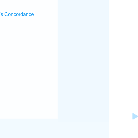
's Concordance