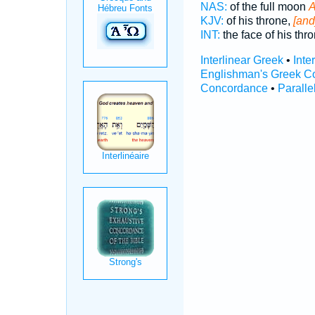
NAS:
of the full moon
A
KJV:
of his throne,
[and
INT:
the face of his thr
Interlinear Greek
•
Inte
Englishman's Greek C
Concordance
•
Paralle