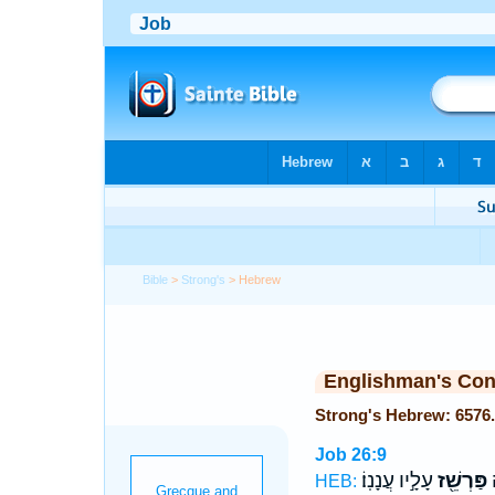
Bible
>
Strong's
> Hebrew
Englishman's Co
Job 26:9
עָלָ֣יו עֲנָנֽוֹ׃
פַּרְשֵׁ֖ז
פ
HEB: